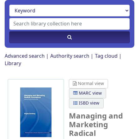
Advanced search
Authority search
Tag cloud
Library
Normal view
MARC view
ISBD view
Managing and
Marketing
Radical