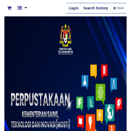
Login
Search history
Clear