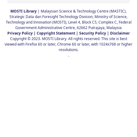
MOSTI Library
| Malaysian Science & Technology Centre (MASTIC),
Strategic Data dan Foresight Technology Division, Ministry of Science,
Technology and Innovation (MOSTI), Level 4, Block C5, Complex C, Federal
Government Administrative Centre, 62662 Putrajaya, Malaysia
Privacy Policy |
Copyright Statement |
Security Policy |
Disclaimer
Copyright © 2023. MOSTI Library. All rights reserved. This site is best
viewed with Firefox 60 or later, Chrome 60 or later, with 1024x768 or higher
resolutions.
.