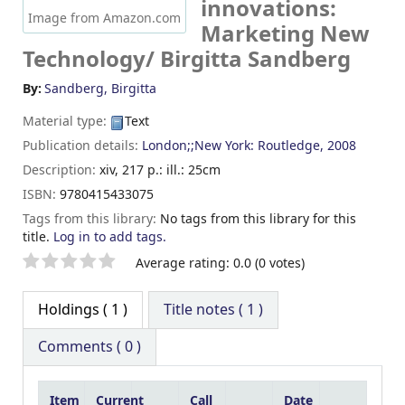
innovations:
Image from Amazon.com
Marketing New
Technology/
Birgitta Sandberg
By:
Sandberg, Birgitta
Material type:
Text
Publication details:
London;;New York:
Routledge,
2008
Description:
xiv, 217 p.: ill.: 25cm
ISBN:
9780415433075
Tags from this library:
No tags from this library for this
title.
Log in to add tags.
Star ratings
Average rating: 0.0 (0 votes)
Holdings
( 1 )
Title notes ( 1 )
Comments ( 0 )
Item
Current
Call
Date