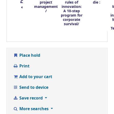
project
rules of
die :
management
innovation:
/
A 10-step
program for
i
corporate
survival/
T
Place hold
Print
Add to your cart
Send to device
Save record
More searches