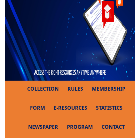
COLLECTION
RULES
MEMBERSHIP
FORM
E-RESOURCES
STATISTICS
NEWSPAPER
PROGRAM
CONTACT