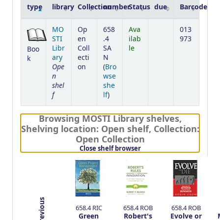
type
library
Collection
number
Status
due
Barcode
Holdings
MO
Op
658
Ava
013
STI
en
.4
ilab
973
Libr
Coll
SA
le
Boo
ary
ecti
N
k
Ope
on
(
Bro
n
wse
shel
she
f
(Opens below)
lf
)
Browsing MOSTI Library shelves
,
Shelving location:
Open shelf,
Collection:
Open Collection
(Hides shelf browser)
Close shelf browser
Previous
658.4 RIC
658.4 ROB
658.4 ROB
Green
Robert's
Evolve or