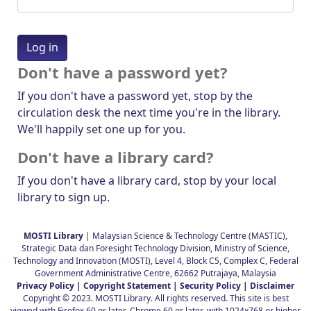
Don't have a password yet?
If you don't have a password yet, stop by the
circulation desk the next time you're in the library.
We'll happily set one up for you.
Don't have a library card?
If you don't have a library card, stop by your local
library to sign up.
MOSTI Library
| Malaysian Science & Technology Centre (MASTIC),
Strategic Data dan Foresight Technology Division, Ministry of Science,
Technology and Innovation (MOSTI), Level 4, Block C5, Complex C, Federal
Government Administrative Centre, 62662 Putrajaya, Malaysia
Privacy Policy |
Copyright Statement |
Security Policy |
Disclaimer
Copyright © 2023. MOSTI Library. All rights reserved. This site is best
viewed with Firefox 60 or later, Chrome 60 or later, with 1024x768 or higher