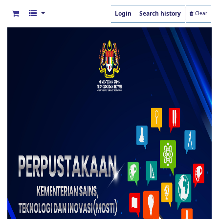
Login
Search history
Clear