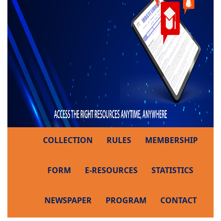
COLLECTION
RULES
MEMBERSHIP
FORM
E-RESOURCES
STATISTICS
NEWSPAPER
PROGRAM
CONTACT