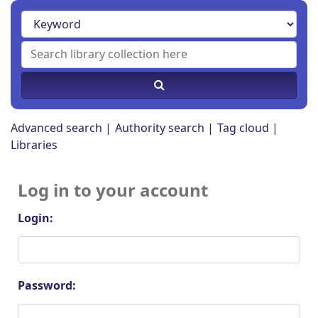
Advanced search
Authority search
Tag cloud
Libraries
Log in to your account
Login:
Password: