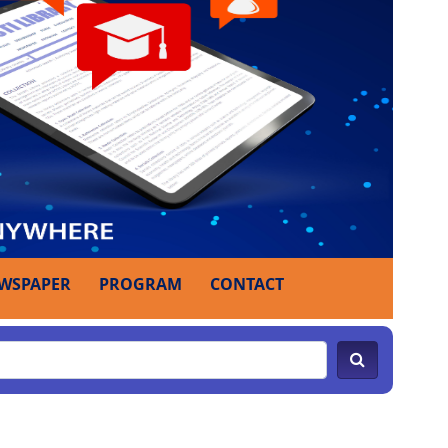
WSPAPER
PROGRAM
CONTACT