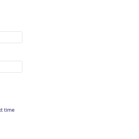
xt time