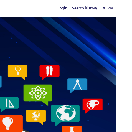
Login
Search history
Clear