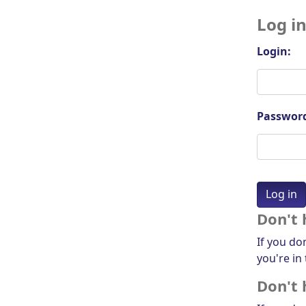
Log i
Login:
Passwor
Don't 
If you do
you're in 
Don't 