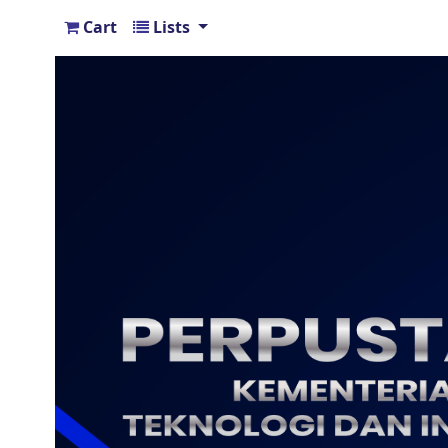
Cart
Lists