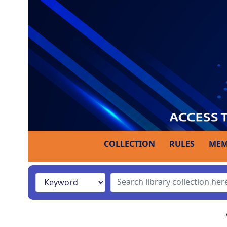
COLLECTION
RULES
MEM