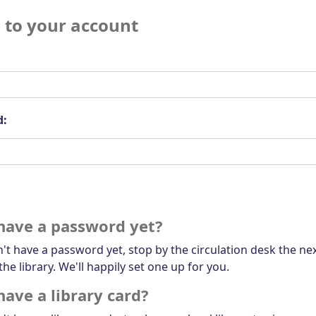
n to your account
d:
have a password yet?
n't have a password yet, stop by the circulation desk the ne
the library. We'll happily set one up for you.
have a library card?