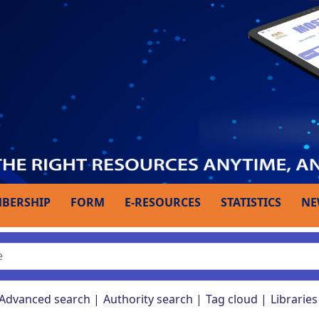
BERSHIP
FORM
E-RESOURCES
STATISTICS
NE
Advanced search
Authority search
Tag cloud
Libraries