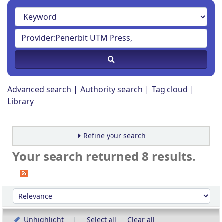
Advanced search
Authority search
Tag cloud
Library
Refine your search
Your search returned 8 results.
Sort
Sort by:
Unhighlight
Select all
Clear all