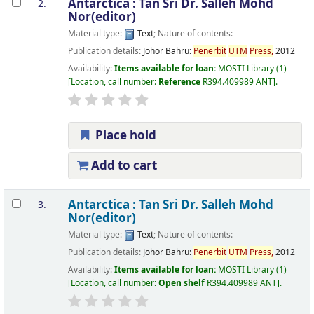
Antarctica :
Tan Sri Dr. Salleh Mohd
2.
Nor(editor)
Material type:
Text
; Nature of contents:
Publication details:
Johor Bahru:
Penerbit
UTM
Press,
2012
Availability:
Items available for loan:
MOSTI Library
(1)
Location, call number:
Reference
R394.409989 ANT
.
Place hold
Add to cart
Antarctica :
Tan Sri Dr. Salleh Mohd
3.
Nor(editor)
Material type:
Text
; Nature of contents:
Publication details:
Johor Bahru:
Penerbit
UTM
Press,
2012
Availability:
Items available for loan:
MOSTI Library
(1)
Location, call number:
Open shelf
R394.409989 ANT
.