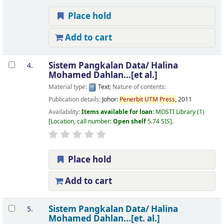
Place hold
Add to cart
Sistem Pangkalan Data/
Halina
4.
Mohamed Dahlan...[et al.]
Material type:
Text
; Nature of contents:
Publication details:
Johor:
Penerbit
UTM
Press,
2011
Availability:
Items available for loan:
MOSTI Library
(1)
Location, call number:
Open shelf
5.74 SIS
.
Place hold
Add to cart
Sistem Pangkalan Data/
Halina
5.
Mohamed Dahlan...[et. al.]