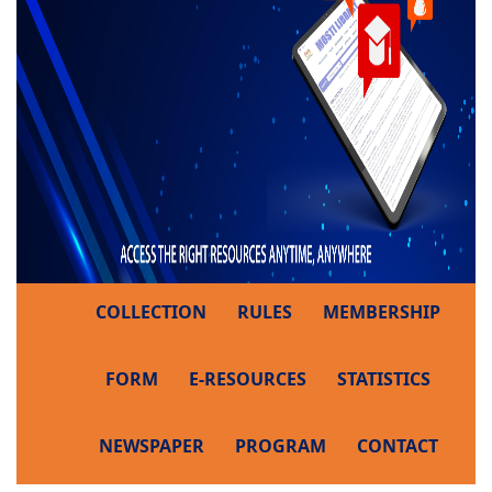
COLLECTION
RULES
MEMBERSHIP
FORM
E-RESOURCES
STATISTICS
NEWSPAPER
PROGRAM
CONTACT