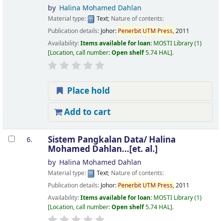
by
Halina Mohamed Dahlan
Material type:
Text
; Nature of contents:
Publication details:
Johor:
Penerbit
UTM
Press,
2011
Availability:
Items available for loan:
MOSTI Library
(1)
Location, call number:
Open shelf
5.74 HAL
.
Place hold
Add to cart
Sistem Pangkalan Data/
Halina
6.
Mohamed Dahlan...[et. al.]
by
Halina Mohamed Dahlan
Material type:
Text
; Nature of contents:
Publication details:
Johor:
Penerbit
UTM
Press,
2011
Availability:
Items available for loan:
MOSTI Library
(1)
Location, call number:
Open shelf
5.74 HAL
.