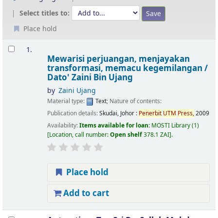
Select titles to:
Place hold
Results
1.
Mewarisi perjuangan, menjayakan
transformasi, memacu kegemilangan /
Dato' Zaini Bin Ujang
by
Zaini Ujang
Material type:
Text
; Nature of contents:
Publication details:
Skudai, Johor :
Penerbit
UTM
Press,
2009
Availability:
Items available for loan:
MOSTI Library
(1)
Location, call number:
Open shelf
378.1 ZAI
.
Place hold
Add to cart