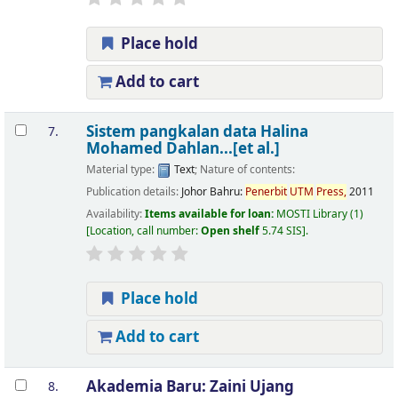
Place hold
Add to cart
Sistem pangkalan data
Halina
7.
Mohamed Dahlan...[et al.]
Material type:
Text
; Nature of contents:
Publication details:
Johor Bahru:
Penerbit
UTM
Press,
2011
Availability:
Items available for loan:
MOSTI Library
(1)
Location, call number:
Open shelf
5.74 SIS
.
Place hold
Add to cart
Akademia Baru:
Zaini Ujang
8.