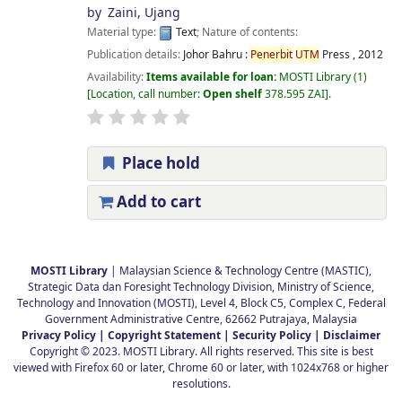
by
Zaini, Ujang
Material type:
Text
; Nature of contents:
Publication details:
Johor Bahru :
Penerbit
UTM
Press ,
2012
Availability:
Items available for loan:
MOSTI Library
(1)
Location, call number:
Open shelf
378.595 ZAI
.
Place hold
Add to cart
Pages
MOSTI Library
| Malaysian Science & Technology Centre (MASTIC),
Strategic Data dan Foresight Technology Division, Ministry of Science,
Technology and Innovation (MOSTI), Level 4, Block C5, Complex C, Federal
Government Administrative Centre, 62662 Putrajaya, Malaysia
Privacy Policy |
Copyright Statement |
Security Policy |
Disclaimer
Copyright © 2023. MOSTI Library. All rights reserved. This site is best
viewed with Firefox 60 or later, Chrome 60 or later, with 1024x768 or higher
resolutions.
.