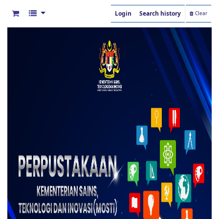
Login
Search history
Clear