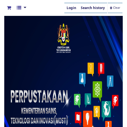
Login
Search history
Clear