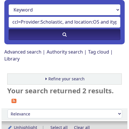
Advanced search
Authority search
Tag cloud
Library
Refine your search
Your search returned 2 results.
Sort
Sort by:
Unhighlight
Select all
Clear all