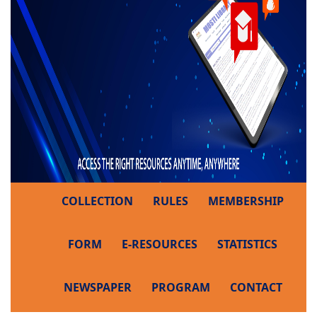
COLLECTION
RULES
MEMBERSHIP
FORM
E-RESOURCES
STATISTICS
NEWSPAPER
PROGRAM
CONTACT