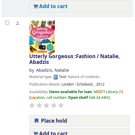
Add to cart
2.
Utterly Gorgeous :Fashion /
Natalie,
Abadzis
by
Abadzis, Natalie
Material type:
Text
; Nature of contents:
Publication details:
London :
Scholastic ,
2012
Availability:
Items available for loan:
M
OS
TI Library
(
1)
L
oc
ation, call number:
Open shelf
646.34 ABA
.
Place hold
Add to cart