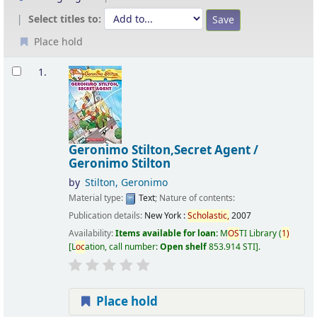
Select titles to:
Place hold
Results
1.
Geronimo Stilton,Secret Agent /
Geronimo Stilton
by
Stilton, Geronimo
Material type:
Text
; Nature of contents:
Publication details:
New York :
Scholastic,
2007
Availability:
Items available for loan:
M
OS
TI Library
(
1)
L
oc
ation, call number:
Open shelf
853.914 STI
.
Place hold