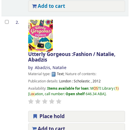
Add to cart
2.
Utterly Gorgeous :Fashion /
Natalie,
Abadzis
by
Abadzis, Natalie
Material type:
Text
; Nature of contents:
Publication details:
London :
Scholastic ,
2012
Availability:
Items available for loan:
M
OS
TI Library
(
1)
L
oc
ation, call number:
Open shelf
646.34 ABA
.
Place hold
Add to cart