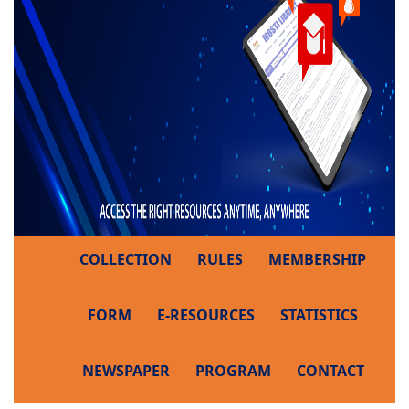
COLLECTION
RULES
MEMBERSHIP
FORM
E-RESOURCES
STATISTICS
NEWSPAPER
PROGRAM
CONTACT