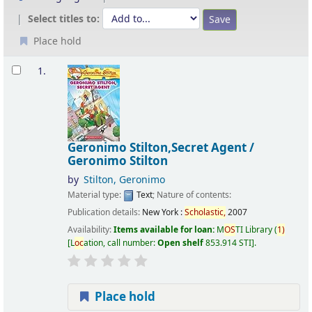
Select titles to:
Place hold
Results
1.
Geronimo Stilton,Secret Agent /
Geronimo Stilton
by
Stilton, Geronimo
Material type:
Text
; Nature of contents:
Publication details:
New York :
Scholastic,
2007
Availability:
Items available for loan:
M
OS
TI Library
(
1)
L
oc
ation, call number:
Open shelf
853.914 STI
.
Place hold