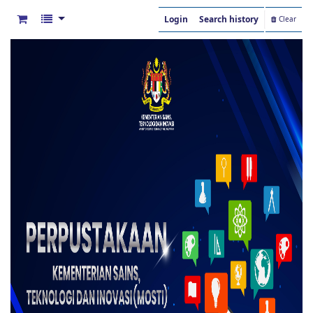
Login
Search history
Clear