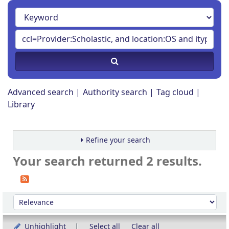
Advanced search
Authority search
Tag cloud
Library
Refine your search
Your search returned 2 results.
Sort
Sort by:
Unhighlight
Select all
Clear all