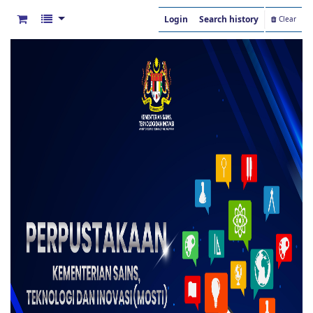
Login
Search history
Clear