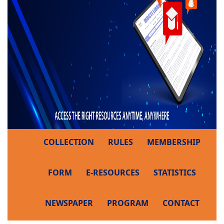
COLLECTION
RULES
MEMBERSHIP
FORM
E-RESOURCES
STATISTICS
NEWSPAPER
PROGRAM
CONTACT