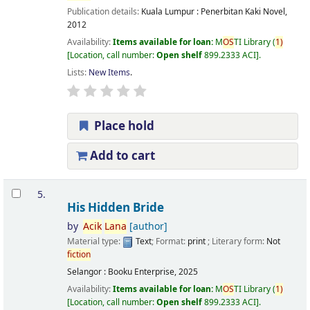
Publication details:
Kuala Lumpur :
Penerbitan Kaki Novel,
2012
Availability:
Items available for loan:
M
OS
TI Library
(
1)
Location, call number:
Open shelf
899.2333 ACI
.
Lists:
New Items
.
Place hold
Add to cart
5.
His Hidden Bride
by
Acik
Lana
[author]
Material type:
Text
; Format:
print
; Literary form:
Not
fiction
Selangor : Booku Enterprise, 2025
Availability:
Items available for loan:
M
OS
TI Library
(
1)
Location, call number:
Open shelf
899.2333 ACI
.