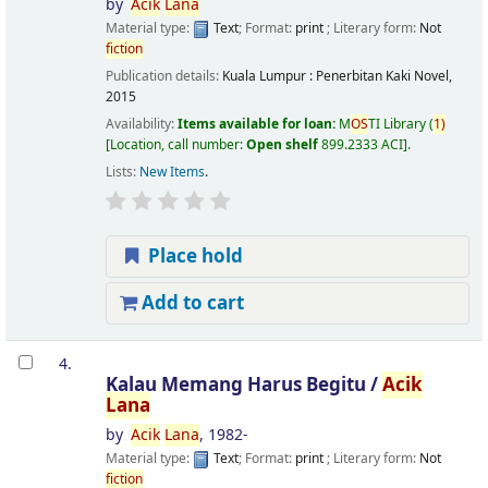
by
Acik
Lana
Material type:
Text
; Format:
print
; Literary form:
Not
fiction
Publication details:
Kuala Lumpur :
Penerbitan Kaki Novel,
2015
Availability:
Items available for loan:
M
OS
TI Library
(
1)
Location, call number:
Open shelf
899.2333 ACI
.
Lists:
New Items
.
Place hold
Add to cart
4.
Kalau Memang Harus Begitu /
Acik
Lana
by
Acik
Lana
, 1982-
Material type:
Text
; Format:
print
; Literary form:
Not
fiction