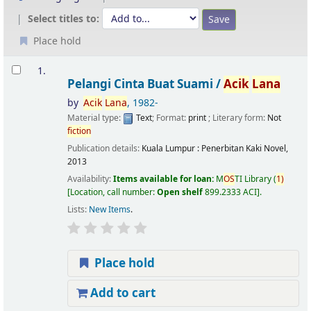
Select titles to:
Place hold
Results
1.
Pelangi Cinta Buat Suami /
Acik
Lana
by
Acik
Lana
, 1982-
Material type:
Text
; Format:
print
; Literary form:
Not
fiction
Publication details:
Kuala Lumpur :
Penerbitan Kaki Novel,
2013
Availability:
Items available for loan:
M
OS
TI Library
(
1)
Location, call number:
Open shelf
899.2333 ACI
.
Lists:
New Items
.
Place hold
Add to cart