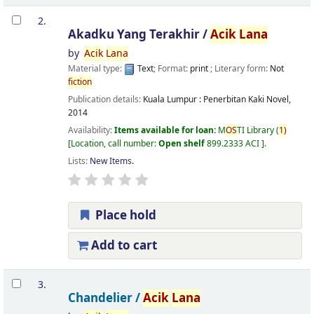
2.
Akadku Yang Terakhir /
Acik
Lana
by
Acik
Lana
Material type:
Text
; Format:
print
; Literary form:
Not
fiction
Publication details:
Kuala Lumpur :
Penerbitan Kaki Novel,
2014
Availability:
Items available for loan:
M
OS
TI Library
(
1)
Location, call number:
Open shelf
899.2333 ACI
.
Lists:
New Items
.
Place hold
Add to cart
3.
Chandelier /
Acik
Lana