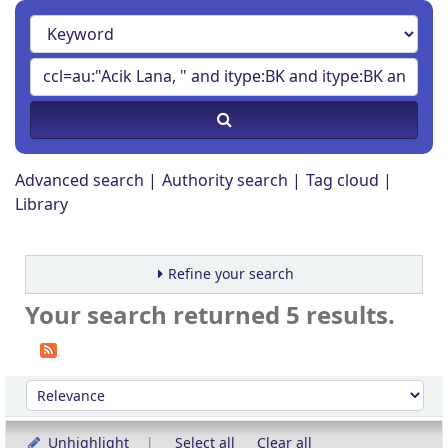
Advanced search
Authority search
Tag cloud
Library
Refine your search
Your search returned 5 results.
Sort
Sort by:
Unhighlight
Select all
Clear all