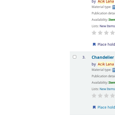
by
Acik
Lana
Material type:
Publication deta
Availability:
Item
Lists:
New Item
Place hol
Chandelier
3.
by
Acik
Lana
Material type:
Publication deta
Availability:
Item
Lists:
New Item
Place hol