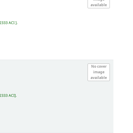
available
.2333 ACI
.
No cover
image
available
2333 ACI
.