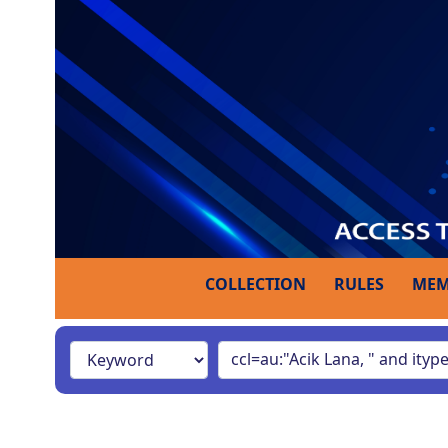
COLLECTION
RULES
MEM