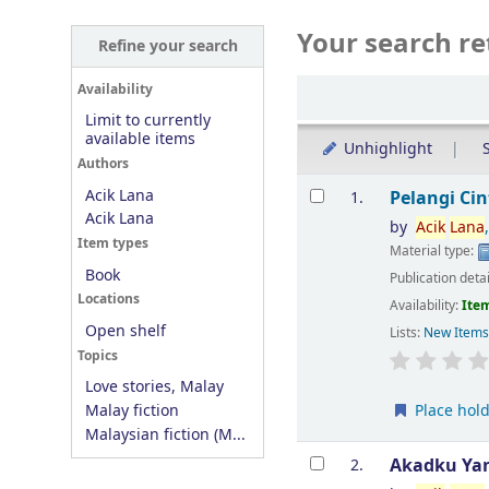
Your search re
Refine your search
Sort
Availability
Limit to currently
available items
Unhighlight
S
Authors
Results
Acik Lana
Pelangi Ci
1.
Acik Lana
by
Acik
Lana
Item types
Material type:
Book
Publication deta
Locations
Availability:
Item
Open shelf
Lists:
New Item
Topics
Love stories, Malay
Place hol
Malay fiction
Malaysian fiction (M...
Akadku Yan
2.