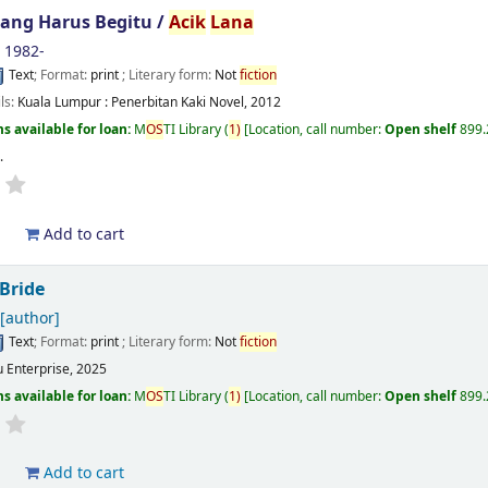
ang Harus Begitu /
Acik
Lana
, 1982-
Text
; Format:
print
; Literary form:
Not
fiction
ils:
Kuala Lumpur :
Penerbitan Kaki Novel,
2012
s available for loan:
M
OS
TI Library
(
1)
Location, call number:
Open shelf
899.
s
.
d
Add to cart
 Bride
[author]
Text
; Format:
print
; Literary form:
Not
fiction
u Enterprise, 2025
s available for loan:
M
OS
TI Library
(
1)
Location, call number:
Open shelf
899.
d
Add to cart