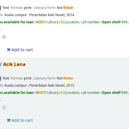
Text
; Format:
print
; Literary form:
Not
fiction
ils:
Kuala Lumpur :
Penerbitan Kaki Novel,
2014
s available for loan:
M
OS
TI Library
(
1)
Location, call number:
Open shelf
899
s
.
d
Add to cart
 /
Acik
Lana
Text
; Format:
print
; Literary form:
Not
fiction
ils:
Kuala Lumpur :
Penerbitan Kaki Novel,
2015
s available for loan:
M
OS
TI Library
(
1)
Location, call number:
Open shelf
899.
s
.
d
Add to cart