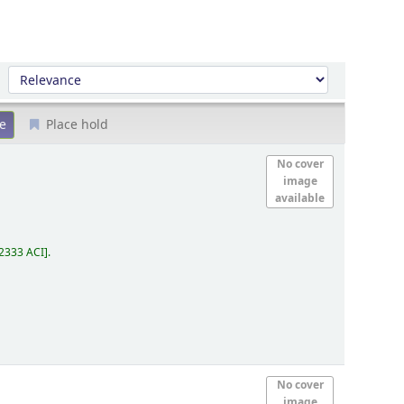
Sort by:
Place hold
No cover
image
available
2333 ACI
.
No cover
image