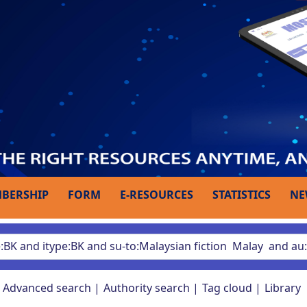
BERSHIP
FORM
E-RESOURCES
STATISTICS
NE
Advanced search
Authority search
Tag cloud
Library