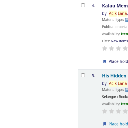
Kalau Mem
4.
by
Acik
Lana
Material type:
Publication deta
Availability:
Item
Lists:
New Item
Place hol
His Hidden
5.
by
Acik
Lana
Material type:
Selangor : Book
Availability:
Item
Place hol