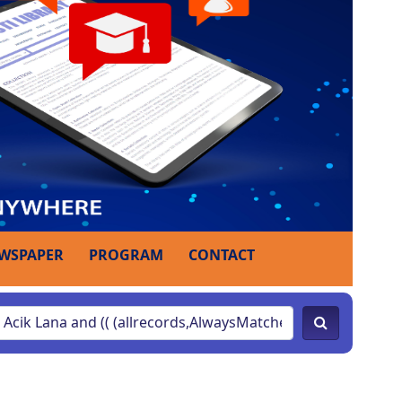
WSPAPER
PROGRAM
CONTACT