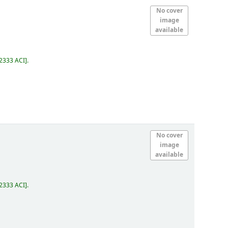
No cover
image
available
2333 ACI
.
No cover
image
available
2333 ACI
.