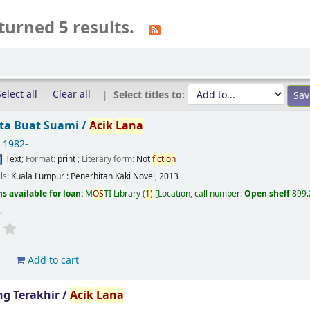
turned 5 results.
elect all
Clear all
Select titles to:
nta Buat Suami /
Acik
Lana
, 1982-
Text
; Format:
print
; Literary form:
Not
fiction
ils:
Kuala Lumpur :
Penerbitan Kaki Novel,
2013
s available for loan:
M
OS
TI Library
(
1)
Location, call number:
Open shelf
899.
s
.
d
Add to cart
g Terakhir /
Acik
Lana