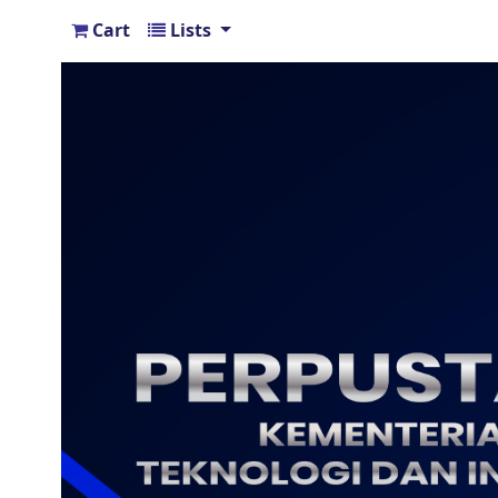
Cart
Lists