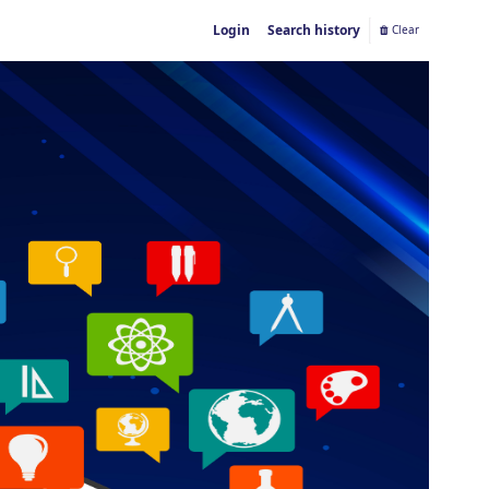
Login
Search history
Clear