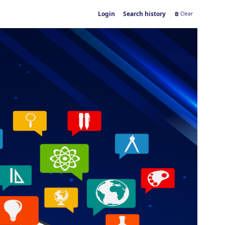
Login
Search history
Clear