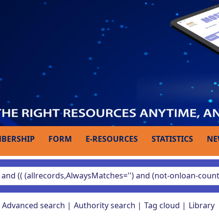
BERSHIP
FORM
E-RESOURCES
STATISTICS
NE
Advanced search
Authority search
Tag cloud
Library