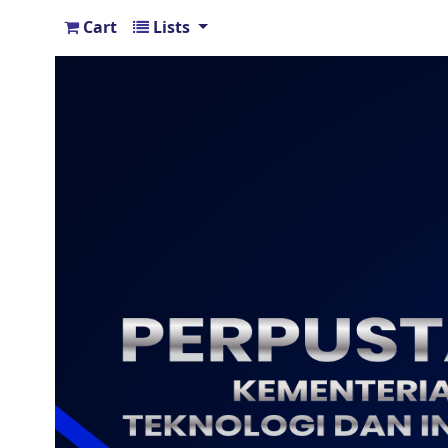
Cart
Lists