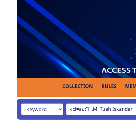
COLLECTION
RULES
MEM