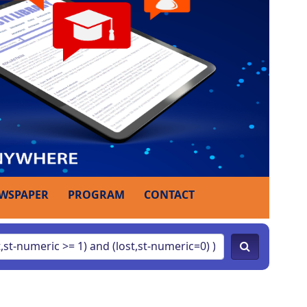
WSPAPER
PROGRAM
CONTACT