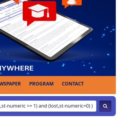
WSPAPER
PROGRAM
CONTACT