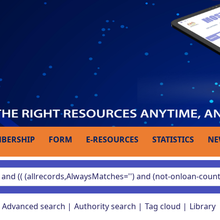
BERSHIP
FORM
E-RESOURCES
STATISTICS
NE
Advanced search
Authority search
Tag cloud
Library