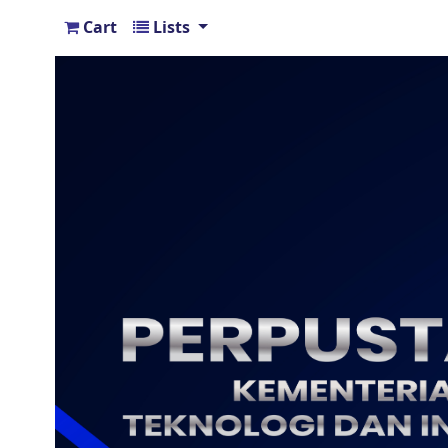
Cart
Lists