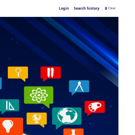
Login
Search history
Clear