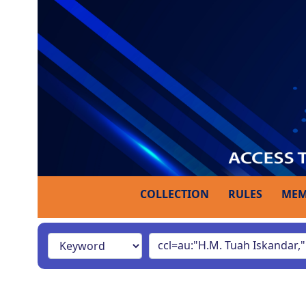
COLLECTION
RULES
MEM