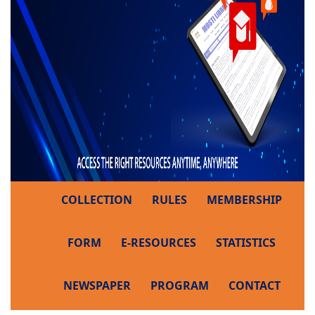
COLLECTION
RULES
MEMBERSHIP
FORM
E-RESOURCES
STATISTICS
NEWSPAPER
PROGRAM
CONTACT