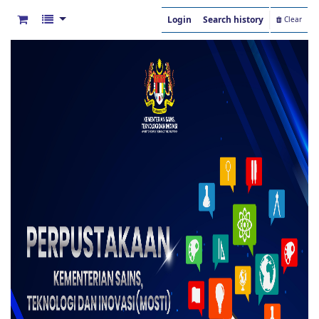
Login
Search history
Clear