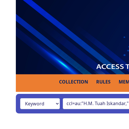
COLLECTION
RULES
MEM