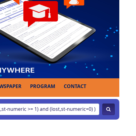
WSPAPER
PROGRAM
CONTACT