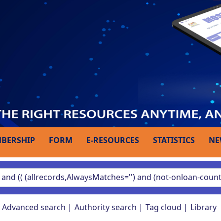
BERSHIP
FORM
E-RESOURCES
STATISTICS
NE
Advanced search
Authority search
Tag cloud
Library