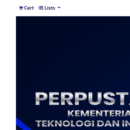
Cart
Lists