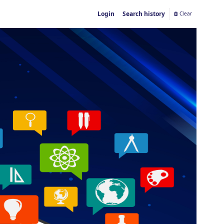
Login
Search history
Clear