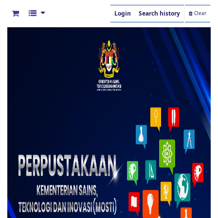
Login
Search history
Clear