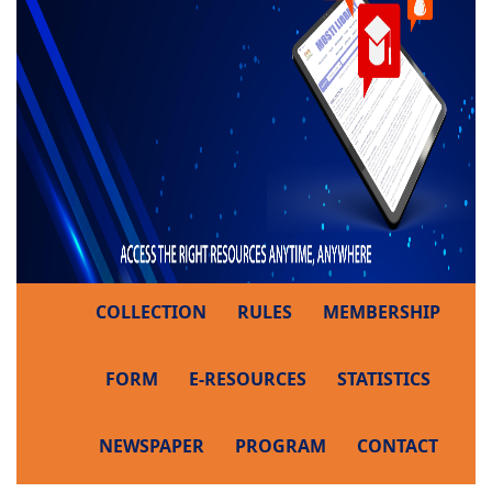
COLLECTION
RULES
MEMBERSHIP
FORM
E-RESOURCES
STATISTICS
NEWSPAPER
PROGRAM
CONTACT