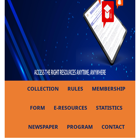
COLLECTION
RULES
MEMBERSHIP
FORM
E-RESOURCES
STATISTICS
NEWSPAPER
PROGRAM
CONTACT