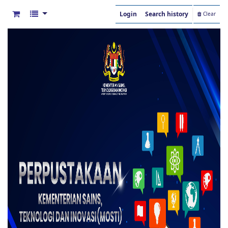
Login
Search history
Clear