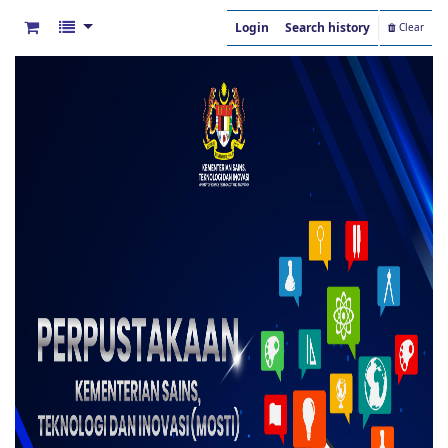
Login
Search history
Clear