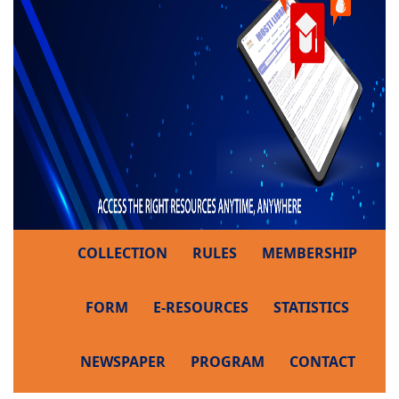
COLLECTION
RULES
MEMBERSHIP
FORM
E-RESOURCES
STATISTICS
NEWSPAPER
PROGRAM
CONTACT