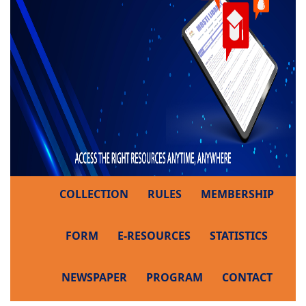
COLLECTION
RULES
MEMBERSHIP
FORM
E-RESOURCES
STATISTICS
NEWSPAPER
PROGRAM
CONTACT