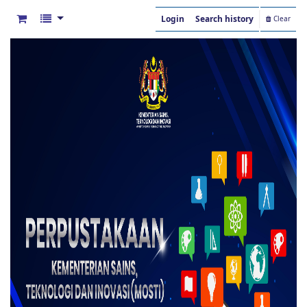
Login
Search history
Clear