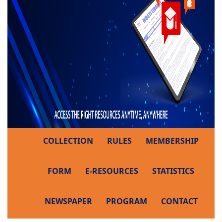
COLLECTION
RULES
MEMBERSHIP
FORM
E-RESOURCES
STATISTICS
NEWSPAPER
PROGRAM
CONTACT