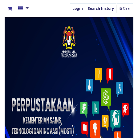
Login
Search history
Clear