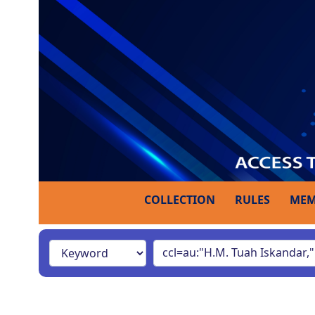
COLLECTION
RULES
MEM