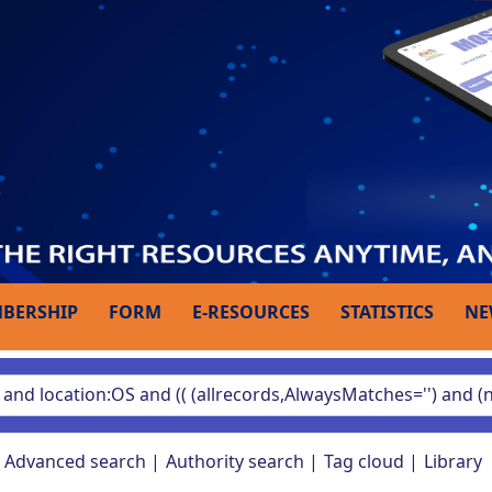
BERSHIP
FORM
E-RESOURCES
STATISTICS
NE
Advanced search
Authority search
Tag cloud
Library