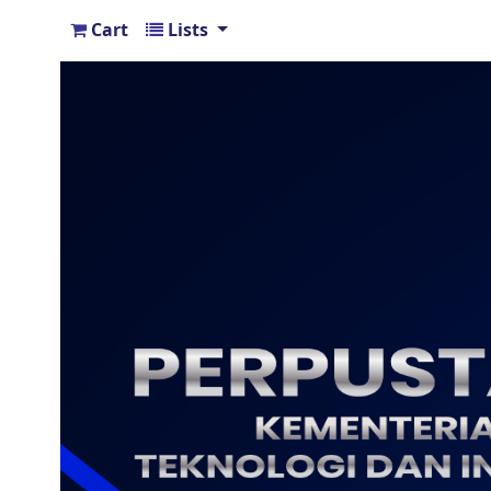
Cart
Lists