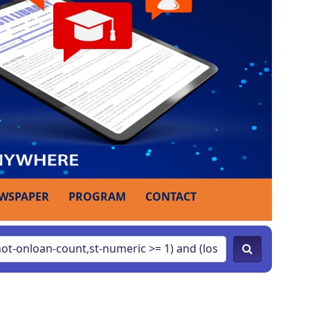
WSPAPER
PROGRAM
CONTACT