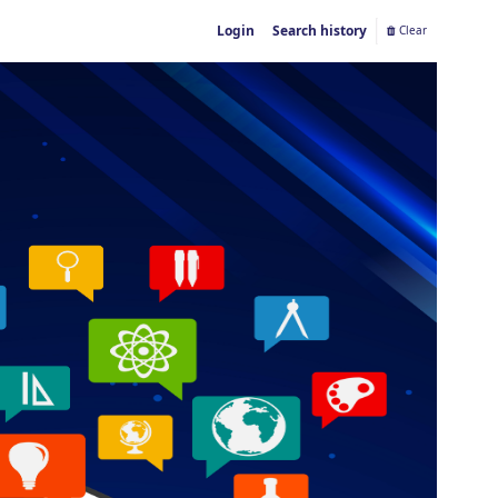
Login
Search history
Clear