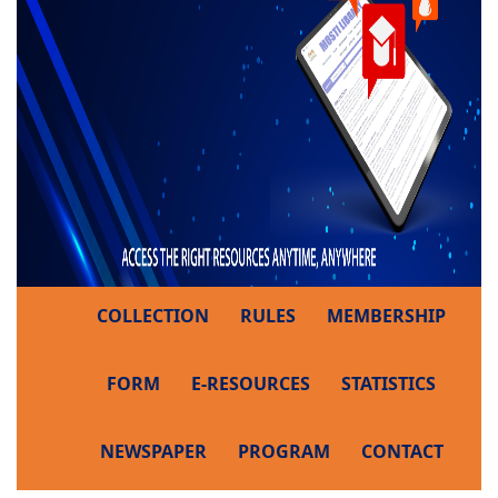
COLLECTION
RULES
MEMBERSHIP
FORM
E-RESOURCES
STATISTICS
NEWSPAPER
PROGRAM
CONTACT