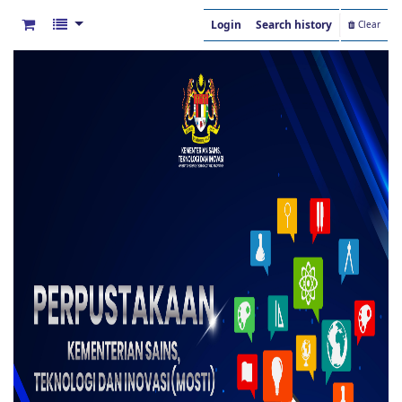
Login
Search history
Clear