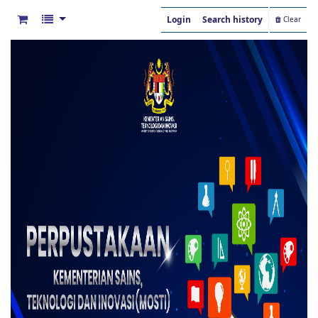
Login
Search history
Clear