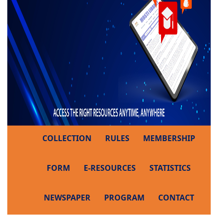
COLLECTION
RULES
MEMBERSHIP
FORM
E-RESOURCES
STATISTICS
NEWSPAPER
PROGRAM
CONTACT