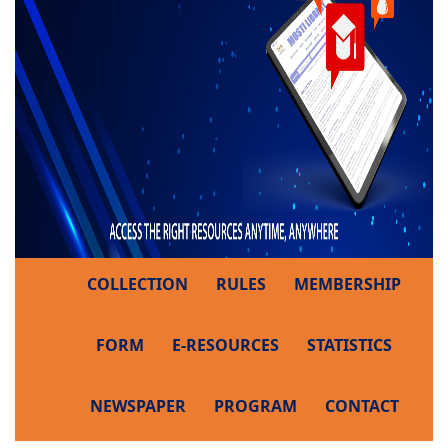
COLLECTION
RULES
MEMBERSHIP
FORM
E-RESOURCES
STATISTICS
NEWSPAPER
PROGRAM
CONTACT