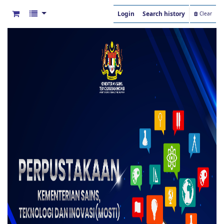
Login
Search history
Clear