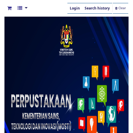
Login
Search history
Clear