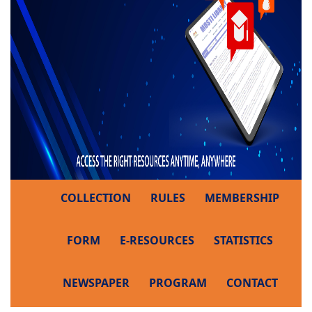
COLLECTION
RULES
MEMBERSHIP
FORM
E-RESOURCES
STATISTICS
NEWSPAPER
PROGRAM
CONTACT