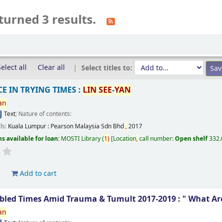
turned 3 results.
elect all
Clear all
Select titles to:
E IN TRYING TIMES :
LIN
SEE
-
YAN
an
Text
; Nature of contents:
ils:
Kuala Lumpur :
Pearson Malaysia Sdn Bhd
,
2017
s available for loan:
MOSTI Library
(
1)
Location
,
call number:
Open shelf
332
d
Add to cart
ubled Times Amid Trauma & Tumult 2017-2019 : " What Ar
an