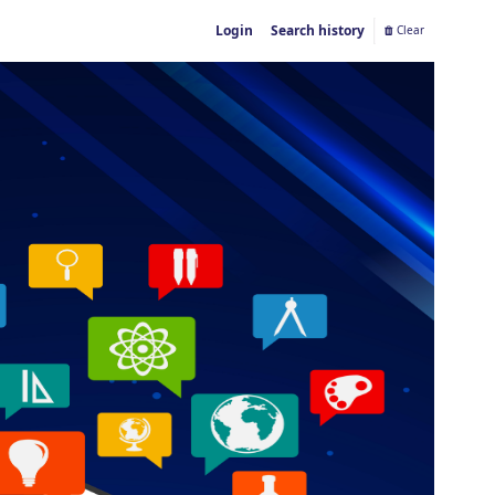
Login
Search history
Clear