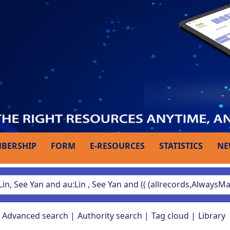
BERSHIP
FORM
E-RESOURCES
STATISTICS
NE
Advanced search
Authority search
Tag cloud
Library