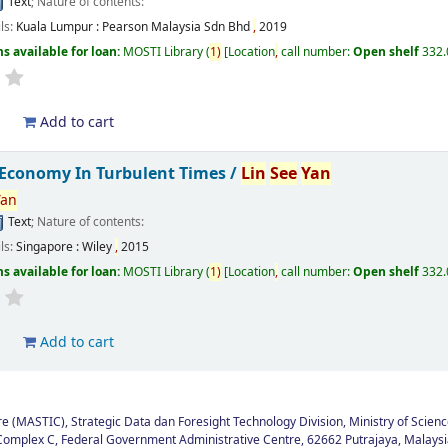
Text
; Nature of contents:
ils:
Kuala Lumpur :
Pearson Malaysia Sdn Bhd
,
2019
s available for loan:
MOSTI Library
(
1)
Location
,
call number:
Open shelf
332
d
Add to cart
 Economy In Turbulent Times /
Lin
See
Yan
Yan
Text
; Nature of contents:
ils:
Singapore :
Wiley
,
2015
s available for loan:
MOSTI Library
(
1)
Location
,
call number:
Open shelf
332
d
Add to cart
 (MASTIC), Strategic Data dan Foresight Technology Division, Ministry of Scienc
Complex C, Federal Government Administrative Centre, 62662 Putrajaya, Malaysi