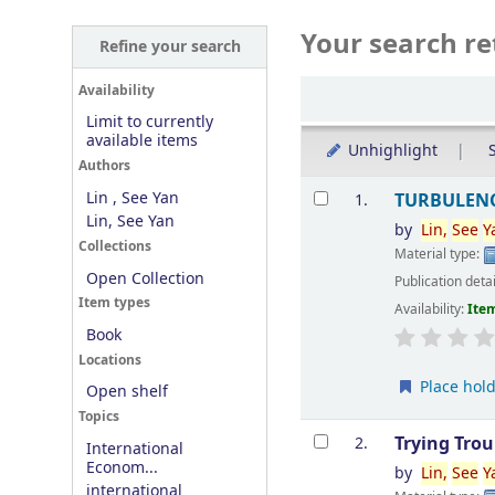
Your search re
Refine your search
Sort
Availability
Limit to currently
available items
Unhighlight
S
Authors
Results
Lin , See Yan
TURBULENC
1.
Lin, See Yan
by
Lin
,
See
Y
Collections
Material type:
Open Collection
Publication deta
Item types
Availability:
Item
Book
Locations
Place hol
Open shelf
Topics
Trying Tro
2.
International
Econom...
by
Lin
,
See
Y
international