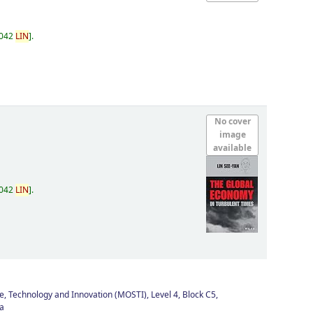
.042
LIN
.
No cover
image
available
.042
LIN
.
e, Technology and Innovation (MOSTI), Level 4, Block C5,
a