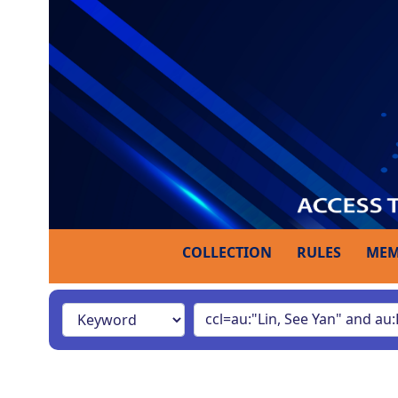
COLLECTION
RULES
MEM