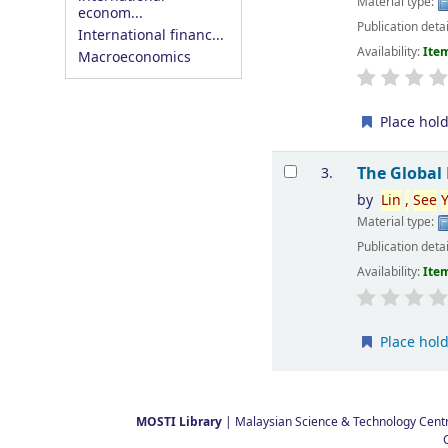
Material type:
econom...
Publication deta
International financ...
Availability:
Item
Macroeconomics
Place hol
The Global
3.
by
Lin
,
See
Material type:
Publication deta
Availability:
Item
Place hol
Pages
MOSTI Library
| Malaysian Science & Technology Centre