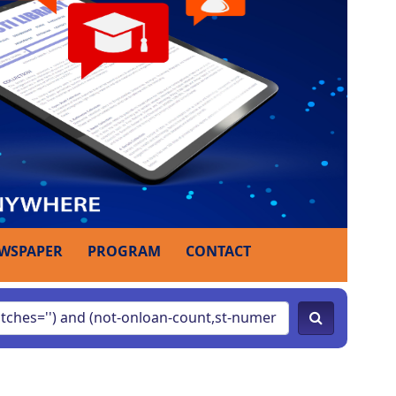
WSPAPER
PROGRAM
CONTACT