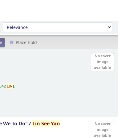
Sort by:
Place hold
No cover
image
available
.042
LIN
.
e We To Do" /
Lin
See
Yan
No cover
image
available