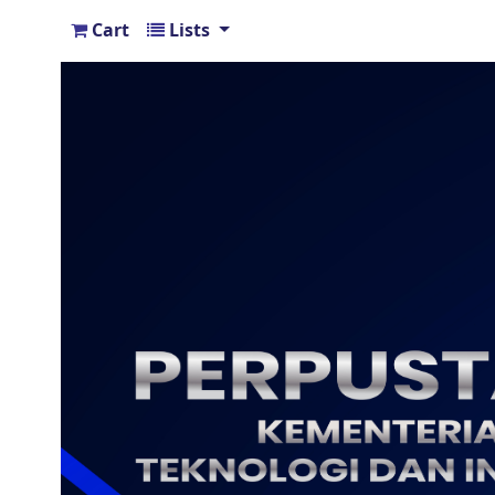
Cart
Lists