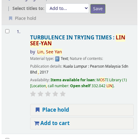
Select titles to:
Place hold
Results
1.
TURBULENCE IN TRYING TIMES :
LIN
SEE
-
YAN
by
Lin
,
See
Yan
Material type:
Text
; Nature of contents:
Publication details:
Kuala Lumpur :
Pearson Malaysia Sdn
Bhd
,
2017
Availability:
Items available for loan:
M
OS
TI Library
(1)
Location
,
call number:
Open shelf
332.042
LIN
.
Place hold
Add to cart