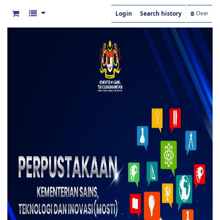
Login
Search history
Clear