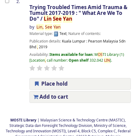
2.
Trying Troubled Times Amid Trauma &
Tumult 2017-2019 : " What Are We To
Do" /
Lin
See
Yan
by
Lin
,
See
Yan
Material type:
Text
; Nature of contents:
Publication details:
Kuala Lumpur :
Pearson Malaysia Sdn
Bhd
,
2019
Availability:
Items available for loan:
M
OS
TI Library
(1)
Location
,
call number:
Open shelf
332.042
LIN
.
Place hold
Add to cart
Pages
MOSTI Library
| Malaysian Science & Technology Centre (MASTIC),
Strategic Data dan Foresight Technology Division, Ministry of Science,
Technology and Innovation (MOSTI), Level 4, Block C5, Complex C, Federal