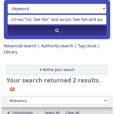
Advanced search
Authority search
Tag cloud
Library
Refine your search
Your search returned 2 results.
Sort
Sort by:
Unhighlight
Select all
Clear all