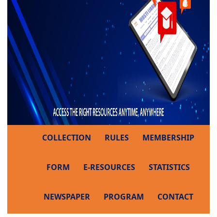
COLLECTION
RULES
MEMBERSHIP
FORM
E-RESOURCES
STATISTICS
NEWSPAPER
PROGRAM
CONTACT