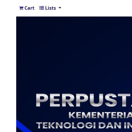
Cart
Lists