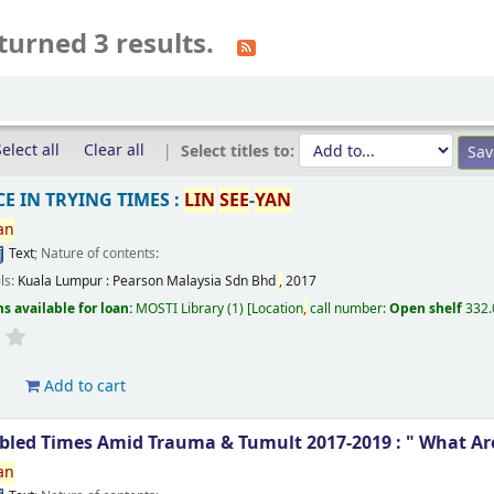
turned 3 results.
elect all
Clear all
Select titles to:
E IN TRYING TIMES :
LIN
SEE
-
YAN
an
Text
; Nature of contents:
ils:
Kuala Lumpur :
Pearson Malaysia Sdn Bhd
,
2017
s available for loan:
MOSTI Library
(1)
Location
,
call number:
Open shelf
332
d
Add to cart
ubled Times Amid Trauma & Tumult 2017-2019 : " What Ar
an