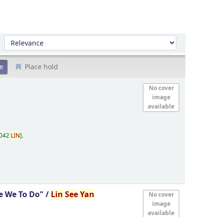
Sort by:
Place hold
No cover
image
available
.042
LIN
.
e We To Do" /
Lin
See
Yan
No cover
image
available