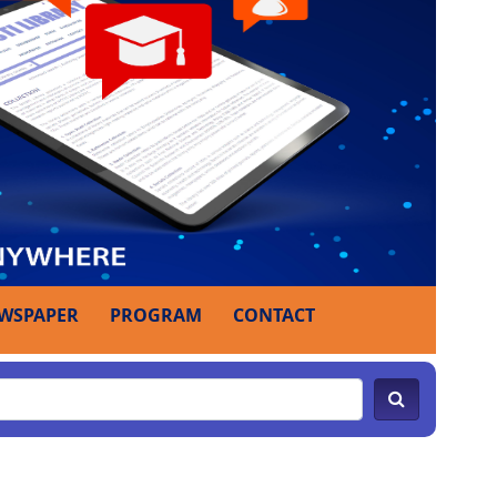
WSPAPER
PROGRAM
CONTACT