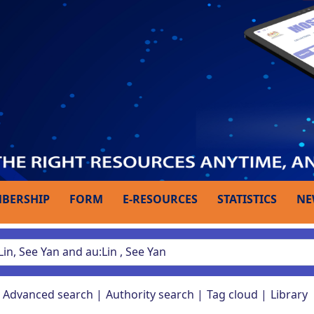
BERSHIP
FORM
E-RESOURCES
STATISTICS
NE
Advanced search
Authority search
Tag cloud
Library