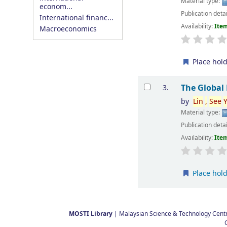
Material type:
econom...
Publication deta
International financ...
Availability:
Item
Macroeconomics
Place hol
The Global
3.
by
Lin
,
See
Material type:
Publication deta
Availability:
Item
Place hol
Pages
MOSTI Library
| Malaysian Science & Technology Centre