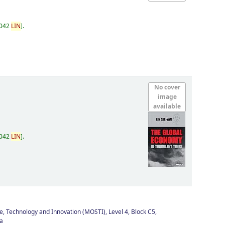
.042
LIN
.
No cover
image
available
.042
LIN
.
e, Technology and Innovation (MOSTI), Level 4, Block C5,
a