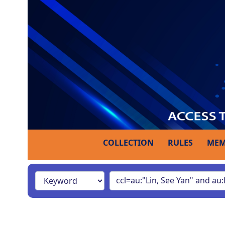
COLLECTION
RULES
MEM