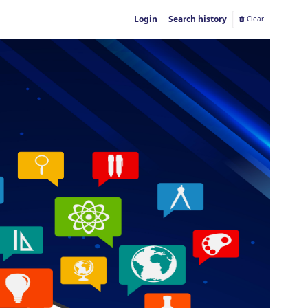
Login
Search history
Clear