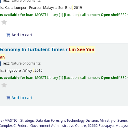
Text
; Nature of contents:
ils:
Kuala Lumpur :
Pearson Malaysia Sdn Bhd
,
2019
s available for loan:
MOSTI Library
(1)
Location
,
call number:
Open shelf
332
d
Add to cart
 Economy In Turbulent Times /
Lin
See
Yan
Yan
Text
; Nature of contents:
ils:
Singapore :
Wiley
,
2015
s available for loan:
MOSTI Library
(1)
Location
,
call number:
Open shelf
332
d
Add to cart
 (MASTIC), Strategic Data dan Foresight Technology Division, Ministry of Scienc
Complex C, Federal Government Administrative Centre, 62662 Putrajaya, Malaysi