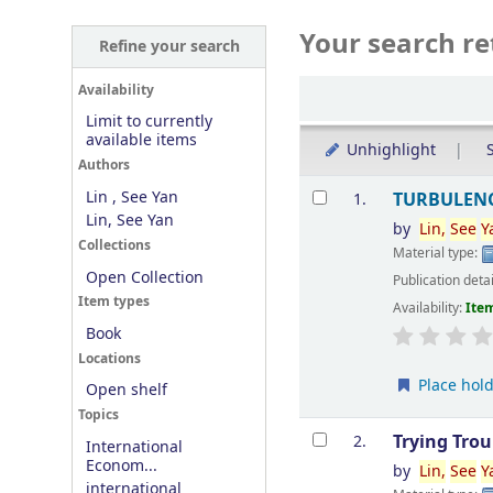
Your search re
Refine your search
Sort
Availability
Limit to currently
available items
Unhighlight
S
Authors
Results
Lin , See Yan
TURBULENC
1.
Lin, See Yan
by
Lin
,
See
Y
Collections
Material type:
Open Collection
Publication deta
Item types
Availability:
Item
Book
Locations
Place hol
Open shelf
Topics
Trying Tro
2.
International
Econom...
by
Lin
,
See
Y
international