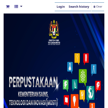
Login
Search history
Clear