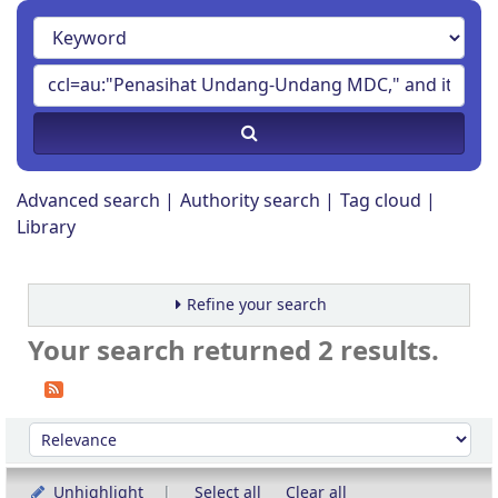
Advanced search
Authority search
Tag cloud
Library
Refine your search
Your search returned 2 results.
Sort
Sort by:
Unhighlight
Select all
Clear all