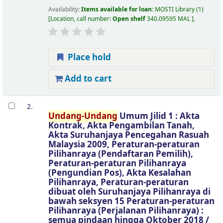
Availability:
Items available for loan:
MOSTI Library
(1)
Location, call number:
Open shelf
340.09595 MAL
.
Place hold
Add to cart
2.
Undang-Undang
Umum Jilid 1 : Akta
Kontrak, Akta Pengambilan Tanah,
Akta Suruhanjaya Pencegahan Rasuah
Malaysia 2009, Peraturan-peraturan
Pilihanraya (Pendaftaran Pemilih),
Peraturan-peraturan Pilihanraya
(Pengundian Pos), Akta Kesalahan
Pilihanraya, Peraturan-peraturan
dibuat oleh Suruhanjaya Pilihanraya di
bawah seksyen 15 Peraturan-peraturan
Pilihanraya (Perjalanan Pilihanraya) :
semua pindaan hingga Oktober 2018 /