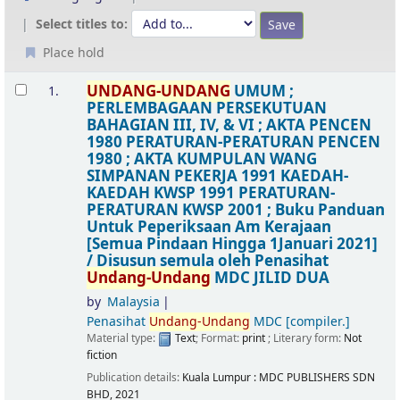
Select titles to:
Place hold
Results
UNDANG-UNDANG
UMUM ;
1.
PERLEMBAGAAN PERSEKUTUAN
BAHAGIAN III, IV, & VI ; AKTA PENCEN
1980 PERATURAN-PERATURAN PENCEN
1980 ; AKTA KUMPULAN WANG
SIMPANAN PEKERJA 1991 KAEDAH-
KAEDAH KWSP 1991 PERATURAN-
PERATURAN KWSP 2001 ; Buku Panduan
Untuk Peperiksaan Am Kerajaan
[Semua Pindaan Hingga 1Januari 2021]
/
Disusun semula oleh Penasihat
Undang-Undang
MDC
JILID DUA
by
Malaysia
Penasihat
Undang-Undang
MDC
[compiler.]
Material type:
Text
; Format:
print
; Literary form:
Not
fiction
Publication details:
Kuala Lumpur :
MDC PUBLISHERS SDN
BHD,
2021