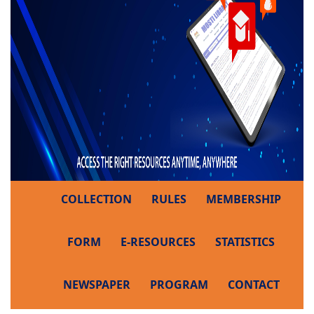
COLLECTION
RULES
MEMBERSHIP
FORM
E-RESOURCES
STATISTICS
NEWSPAPER
PROGRAM
CONTACT