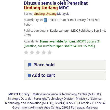
Disusun semula oleh Penasihat
Undang-Undang
MDC
Series:
Undang-Undang
Malaysia
Material type:
Text
; Format:
print
; Literary form:
Not
fiction
Publication details:
Kuala Lumpur :
MDC Publishers Sdn Bhd,
2020
Availability:
Items available for loan:
MOSTI Library
(1)
Location, call number:
Open shelf
340.09595 MAL
.
Place hold
Add to cart
Pages
MOSTI Library
| Malaysian Science & Technology Centre (MASTIC),
Strategic Data dan Foresight Technology Division, Ministry of Science,
Technology and Innovation (MOSTI), Level 4, Block C5, Complex C, Federal
Government Administrative Centre, 62662 Putrajaya, Malaysia