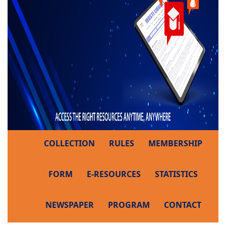
COLLECTION
RULES
MEMBERSHIP
FORM
E-RESOURCES
STATISTICS
NEWSPAPER
PROGRAM
CONTACT