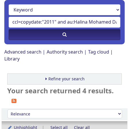
Advanced search
Authority search
Tag cloud
Library
Refine your search
Your search returned 4 results.
Sort
Sort by:
Unhighlight
Select all
Clear all