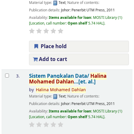
Material type:
Text
; Nature of contents:
Publication details:
Johor:
Penerbit UTM Press,
2011
Availability:
Items available for loan:
MOSTI Library
(1)
Location, call number:
Open shelf
5.74 HAL
.
Place hold
Add to cart
Sistem Pangkalan Data/
Halina
3.
Mohamed
Dahlan
...[et. al.]
by
Halina
Mohamed
Dahlan
Material type:
Text
; Nature of contents:
Publication details:
Johor:
Penerbit UTM Press,
2011
Availability:
Items available for loan:
MOSTI Library
(1)
Location, call number:
Open shelf
5.74 HAL
.