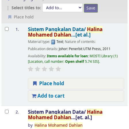
Select titles to:
Place hold
Results
Sistem Pangkalan Data/
Halina
1.
Mohamed
Dahlan
...[et al.]
Material type:
Text
; Nature of contents:
Publication details:
Johor:
Penerbit UTM Press,
2011
Availability:
Items available for loan:
MOSTI Library
(1)
Location, call number:
Open shelf
5.74 SIS
.
Place hold
Add to cart
Sistem Pangkalan Data/
Halina
2.
Mohamed
Dahlan
...[et. al.]
by
Halina
Mohamed
Dahlan