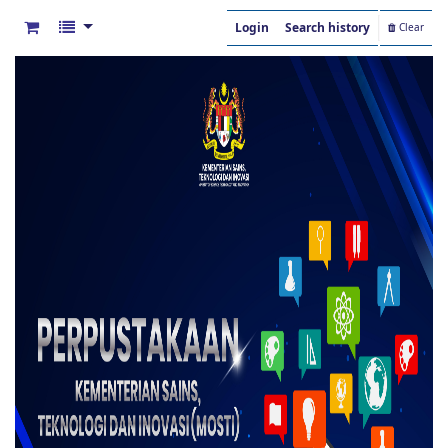
Login
Search history
Clear