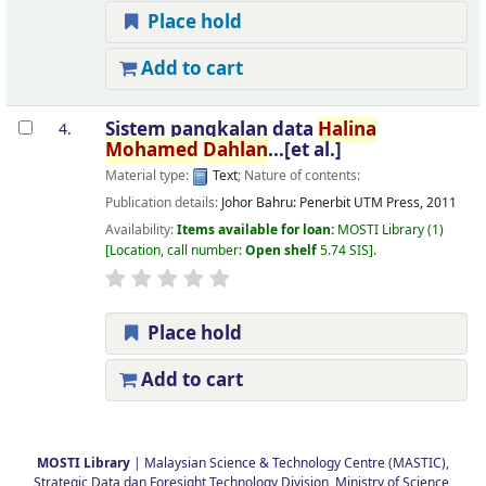
Place hold
Add to cart
Sistem pangkalan data
Halina
4.
Mohamed
Dahlan
...[et al.]
Material type:
Text
; Nature of contents:
Publication details:
Johor Bahru:
Penerbit UTM Press,
2011
Availability:
Items available for loan:
MOSTI Library
(1)
Location, call number:
Open shelf
5.74 SIS
.
Place hold
Add to cart
Pages
MOSTI Library
| Malaysian Science & Technology Centre (MASTIC),
Strategic Data dan Foresight Technology Division, Ministry of Science,