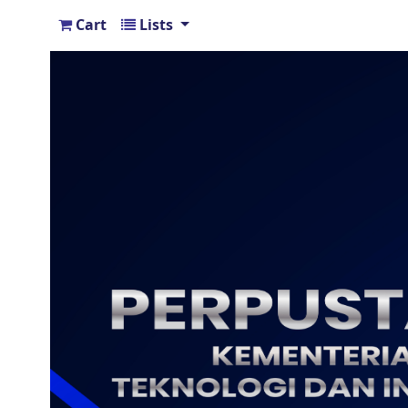
Cart
Lists