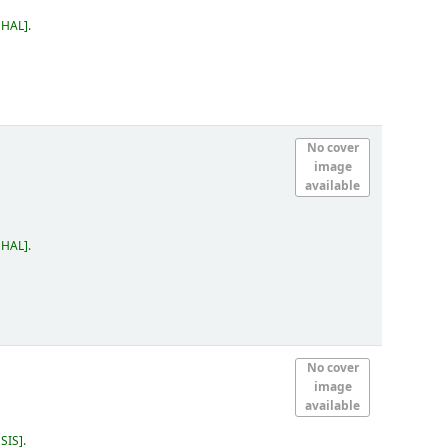
 HAL
.
No cover
image
available
 HAL
.
No cover
image
available
 SIS
.