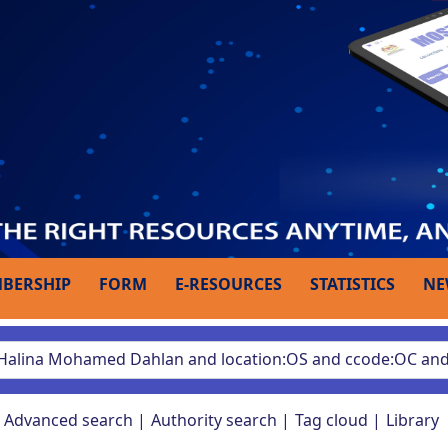
BERSHIP
FORM
E-RESOURCES
STATISTICS
NE
Advanced search
Authority search
Tag cloud
Library