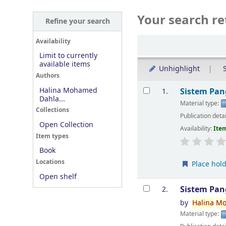
Your search re
Refine your search
Sort
Availability
Limit to currently
available items
Unhighlight
S
Authors
Results
Halina Mohamed
Sistem Pan
1.
Dahla...
Material type:
Collections
Publication deta
Open Collection
Availability:
Item
Item types
Book
Locations
Place hol
Open shelf
Sistem Pan
2.
by
Halina
Mo
Material type: