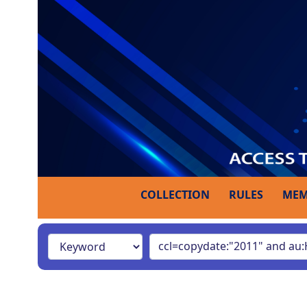
COLLECTION
RULES
MEM