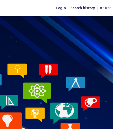
Login
Search history
Clear