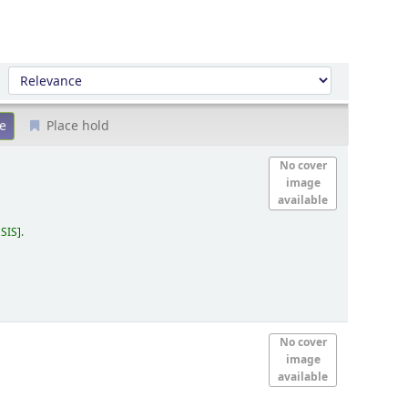
Sort by:
Place hold
No cover
image
available
 SIS
.
No cover
image
available