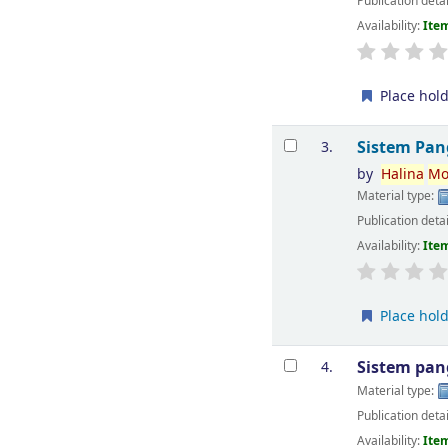
Publication deta
Availability:
Item
Place hol
Sistem Pan
3.
by
Halina
Mo
Material type:
Publication deta
Availability:
Item
Place hol
Sistem pan
4.
Material type:
Publication deta
Availability:
Item