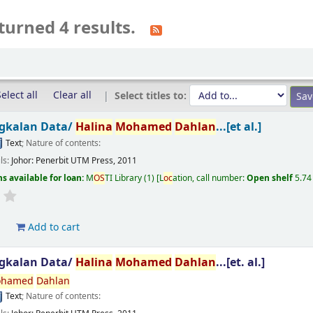
turned 4 results.
elect all
Clear all
Select titles to:
gkalan Data/
Halina
Mohamed
Dahlan
...[et al.]
Text
; Nature of contents:
ils:
Johor:
Penerbit UTM Press,
2011
s available for loan:
M
OS
TI Library
(1)
L
oc
ation, call number:
Open shelf
5.74
d
Add to cart
gkalan Data/
Halina
Mohamed
Dahlan
...[et. al.]
hamed
Dahlan
Text
; Nature of contents: