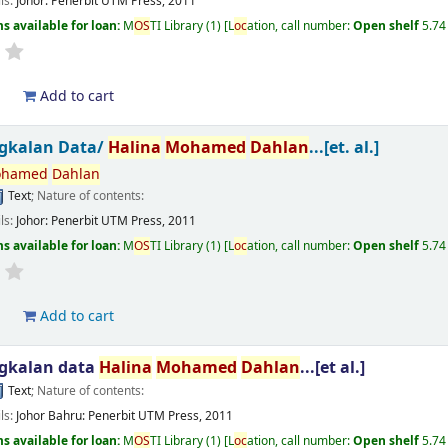
ils:
Johor:
Penerbit UTM Press,
2011
s available for loan:
M
OS
TI Library
(1)
L
oc
ation, call number:
Open shelf
5.74
d
Add to cart
gkalan Data/
Halina
Mohamed
Dahlan
...[et. al.]
hamed
Dahlan
Text
; Nature of contents:
ils:
Johor:
Penerbit UTM Press,
2011
s available for loan:
M
OS
TI Library
(1)
L
oc
ation, call number:
Open shelf
5.74
d
Add to cart
gkalan data
Halina
Mohamed
Dahlan
...[et al.]
Text
; Nature of contents:
ils:
Johor Bahru:
Penerbit UTM Press,
2011
s available for loan:
M
OS
TI Library
(1)
L
oc
ation, call number:
Open shelf
5.74