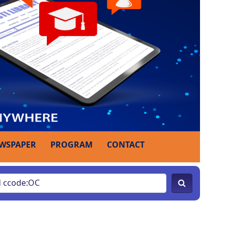
WSPAPER
PROGRAM
CONTACT