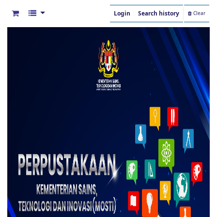
Login
Search history
Clear