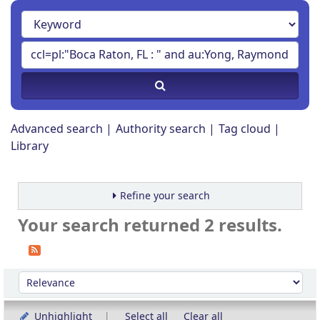
Advanced search
Authority search
Tag cloud
Library
Refine your search
Your search returned 2 results.
Sort
Sort by:
Unhighlight
Select all
Clear all