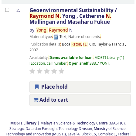
Geoenvironmental Sustainability /
2.
Raymond
N.
Yong , Catherine
N.
Mullingan and Masaharu Fukue
by
Yong,
Raymond
N
Material type
:
Text
; Nature of contents
:
Publication details
:
Boca
Raton,
FL
:
CRC Taylor & Francis ,
2007
Availability
:
Items available for loan
:
MOSTI Library
(1)
Location, call number
:
Open shelf
333.7 YON
.
Place hold
Add to cart
Pages
MOSTI Library
| Malaysian Science & Technology Centre (MASTIC),
Strategic Data dan Foresight Technology Division, Ministry of Science,
Technology and Innovation (MOSTI), Level 4, Block C5, Complex C, Federal