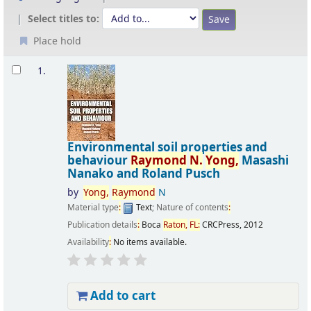
Select titles to:
Place hold
Results
1.
Environmental soil properties and
behaviour
Raymond
N.
Yong,
Masashi
Nanako and Roland Pusch
by
Yong,
Raymond
N
Material type
:
Text
; Nature of contents
:
Publication details
:
Boca
Raton,
FL
:
CRCPress,
2012
Availability
:
No items available.
Add to cart