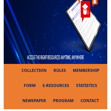
COLLECTION
RULES
MEMBERSHIP
FORM
E-RESOURCES
STATISTICS
NEWSPAPER
PROGRAM
CONTACT