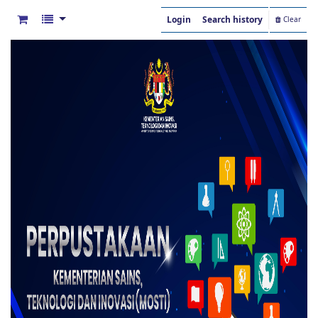
Login
Search history
Clear