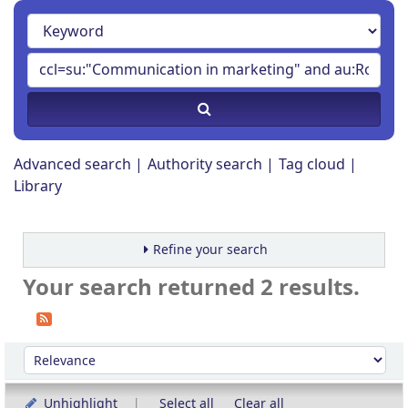
Advanced search
Authority search
Tag cloud
Library
Refine your search
Your search returned 2 results.
Sort
Sort by:
Unhighlight
Select all
Clear all