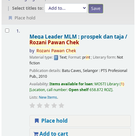
Select titles to:
Place hold
Results
1.
Mega Leader MLM : prospek dan taja /
Rozani
Pawan
Chek
by
Rozani
Pawan
Chek
Material type:
Text
; Format:
pr
in
t
; Literary form:
Not
fiction
Publication details:
Batu Caves, Selangor :
PTS Profesional
Pub.,
2010
Availability:
Items available for loan:
MOSTI Library
(
1)
Location, call number:
Open shelf
658.872 ROZ
.
Lists:
New Items
.
Place hold
Add to cart