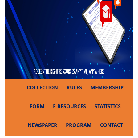
COLLECTION
RULES
MEMBERSHIP
FORM
E-RESOURCES
STATISTICS
NEWSPAPER
PROGRAM
CONTACT