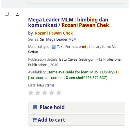
2.
Mega Leader MLM : bimb
in
g dan
komunikasi /
Rozani
Pawan
Chek
by
Rozani
Pawan
Chek
Series:
Siri Mega Leader MLM
Material type:
Text
; Format:
pr
in
t
; Literary form:
Not
fiction
Publication details:
Batu Caves, Selangor :
PTS Profesional
Publications.,
2010
Availability:
Items available for loan:
MOSTI Library
(
1)
Location, call number:
Open shelf
658.872 ROZ
.
Lists:
New Items
.
Place hold
Add to cart