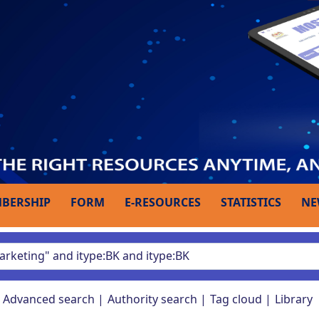
BERSHIP
FORM
E-RESOURCES
STATISTICS
NE
Advanced search
Authority search
Tag cloud
Library