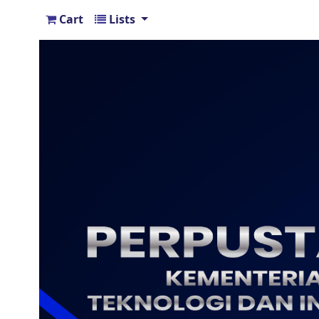
Cart
Lists