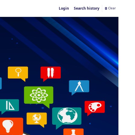
Login
Search history
Clear