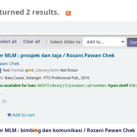
turned 2 results.
elect all
Clear all
Select titles to:
r MLM : prospek dan taja /
Rozani Pawan Chek
awan Chek
Text
; Format:
pr
in
t
; Literary form:
Not fiction
ils:
Batu Caves, Selangor :
PTS Profesional Pub.,
2010
s available for loan:
MOSTI Library
(1)
Location, call number:
Open shelf
658
s
.
d
Add to cart
r MLM : bimb
in
g dan komunikasi /
Rozani Pawan Chek