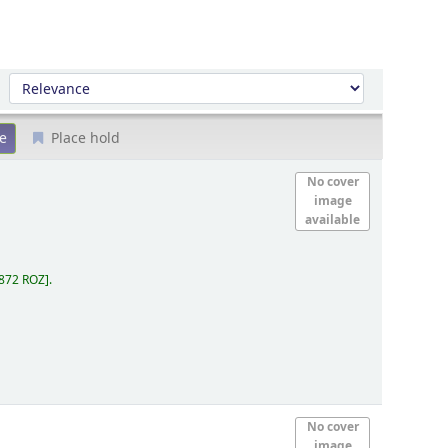
Sort by:
Place hold
No cover
image
available
.872 ROZ
.
No cover
image