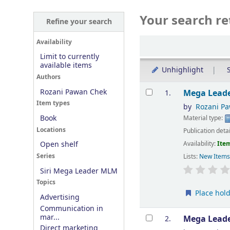
Your search re
Refine your search
Sort
Availability
Limit to currently
available items
Unhighlight
S
Authors
Results
Rozani Pawan Chek
Mega Leade
1.
Item types
by
Rozani P
Book
Material type:
Locations
Publication deta
Availability:
Item
Open shelf
Series
Lists:
New Item
Siri Mega Leader MLM
Topics
Place hol
Advertising
Communication in
mar...
Mega Leade
2.
Direct marketing