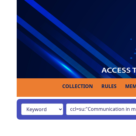
COLLECTION
RULES
MEM