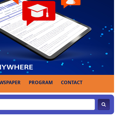
WSPAPER
PROGRAM
CONTACT