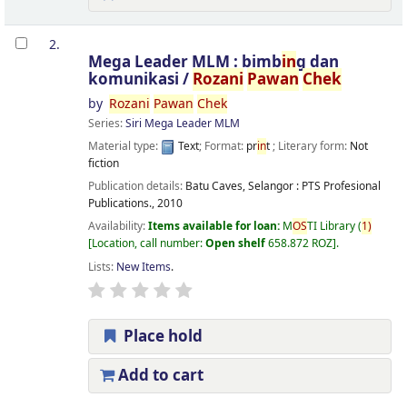
2.
Mega Leader MLM : bimb
in
g dan
komunikasi /
Rozani
Pawan
Chek
by
Rozani
Pawan
Chek
Series:
Siri Mega Leader MLM
Material type:
Text
; Format:
pr
in
t
; Literary form:
Not
fiction
Publication details:
Batu Caves, Selangor :
PTS Profesional
Publications.,
2010
Availability:
Items available for loan:
M
OS
TI Library
(
1)
Location, call number:
Open shelf
658.872 ROZ
.
Lists:
New Items
.
Place hold
Add to cart