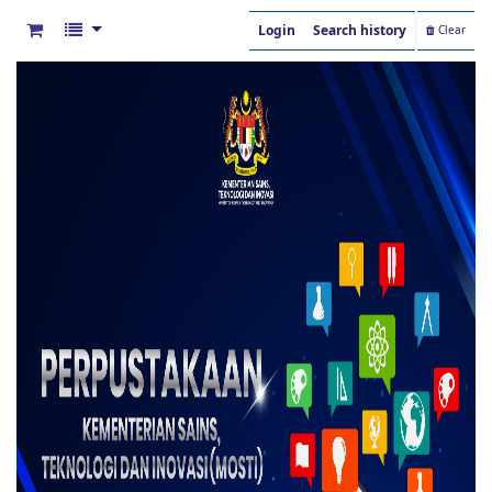
Login
Search history
Clear