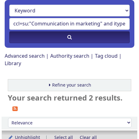
Advanced search
Authority search
Tag cloud
Library
Refine your search
Your search returned 2 results.
Sort
Sort by:
Unhighlight
Select all
Clear all