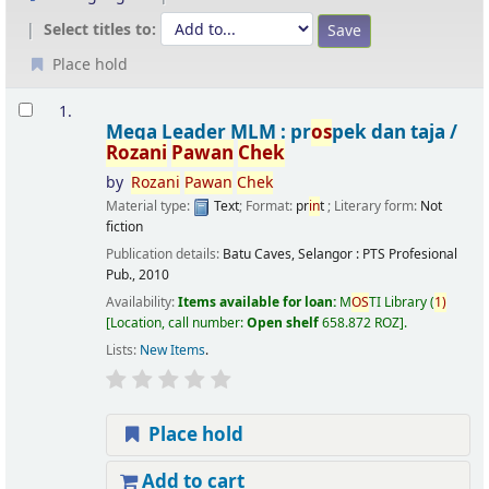
Select titles to:
Place hold
Results
1.
Mega Leader MLM : pr
os
pek dan taja /
Rozani
Pawan
Chek
by
Rozani
Pawan
Chek
Material type:
Text
; Format:
pr
in
t
; Literary form:
Not
fiction
Publication details:
Batu Caves, Selangor :
PTS Profesional
Pub.,
2010
Availability:
Items available for loan:
M
OS
TI Library
(
1)
Location, call number:
Open shelf
658.872 ROZ
.
Lists:
New Items
.
Place hold
Add to cart