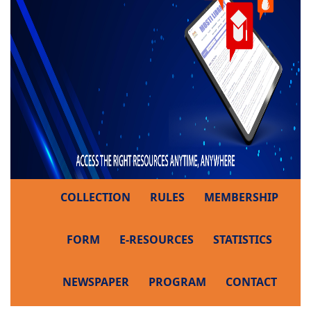
COLLECTION
RULES
MEMBERSHIP
FORM
E-RESOURCES
STATISTICS
NEWSPAPER
PROGRAM
CONTACT