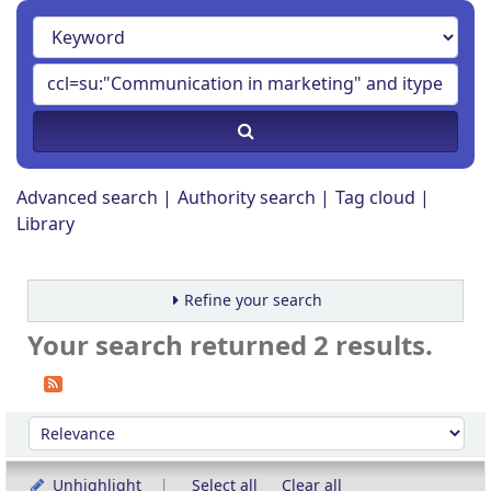
Advanced search
Authority search
Tag cloud
Library
Refine your search
Your search returned 2 results.
Sort
Sort by:
Unhighlight
Select all
Clear all