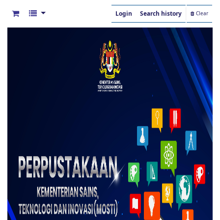
Login
Search history
Clear