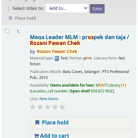
Select titles to:
Place hold
Results
1.
Mega Leader MLM : pr
os
pek dan taja /
Rozani
Pawan
Chek
by
Rozani
Pawan
Chek
Material type:
Text
; Format:
pr
in
t
; Literary form:
Not
fiction
Publication details:
Batu Caves, Selangor :
PTS Profesional
Pub.,
2010
Availability:
Items available for loan:
M
OS
TI Library
(
1)
Location, call number:
Open shelf
658.872 ROZ
.
Lists:
New Items
.
Place hold
Add to cart