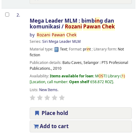
2.
Mega Leader MLM : bimb
in
g dan
komunikasi /
Rozani
Pawan
Chek
by
Rozani
Pawan
Chek
Series:
Siri Mega Leader MLM
Material type:
Text
; Format:
pr
in
t
; Literary form:
Not
fiction
Publication details:
Batu Caves, Selangor :
PTS Profesional
Publications.,
2010
Availability:
Items available for loan:
M
OS
TI Library
(
1)
Location, call number:
Open shelf
658.872 ROZ
.
Lists:
New Items
.
Place hold
Add to cart