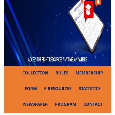
COLLECTION
RULES
MEMBERSHIP
FORM
E-RESOURCES
STATISTICS
NEWSPAPER
PROGRAM
CONTACT