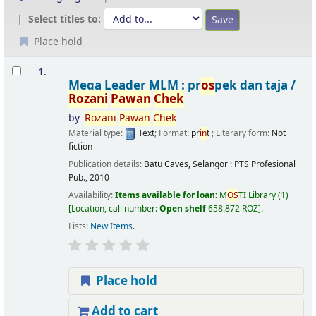
Select titles to:
Place hold
Results
1.
Mega Leader MLM : pr
os
pek dan taja /
Rozani
Pawan
Chek
by
Rozani
Pawan
Chek
Material type:
Text
; Format:
pr
in
t
; Literary form:
Not
fiction
Publication details:
Batu Caves, Selangor :
PTS Profesional
Pub.,
2010
Availability:
Items available for loan:
M
OS
TI Library
(1)
Location, call number:
Open shelf
658.872 ROZ
.
Lists:
New Items
.
Place hold
Add to cart