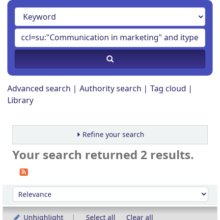
Advanced search
Authority search
Tag cloud
Library
Refine your search
Your search returned 2 results.
Sort
Sort by:
Unhighlight
Select all
Clear all