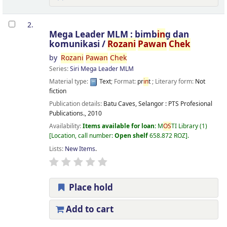
2.
Mega Leader MLM : bimb
in
g dan
komunikasi /
Rozani
Pawan
Chek
by
Rozani
Pawan
Chek
Series:
Siri Mega Leader MLM
Material type:
Text
; Format:
pr
in
t
; Literary form:
Not
fiction
Publication details:
Batu Caves, Selangor :
PTS Profesional
Publications.,
2010
Availability:
Items available for loan:
M
OS
TI Library
(1)
Location, call number:
Open shelf
658.872 ROZ
.
Lists:
New Items
.
Place hold
Add to cart