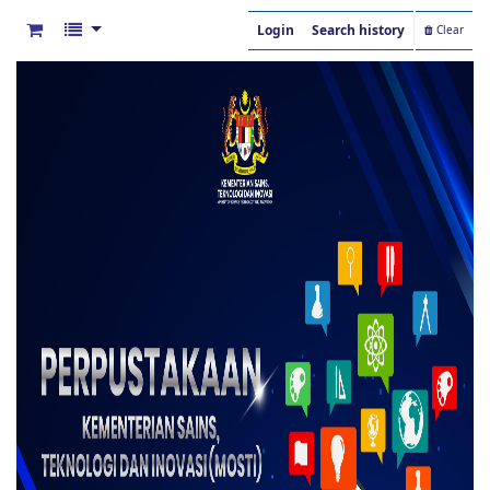
Login
Search history
Clear