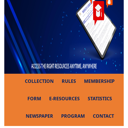
COLLECTION
RULES
MEMBERSHIP
FORM
E-RESOURCES
STATISTICS
NEWSPAPER
PROGRAM
CONTACT