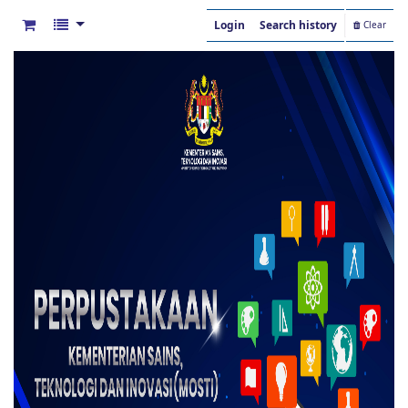
Login
Search history
Clear