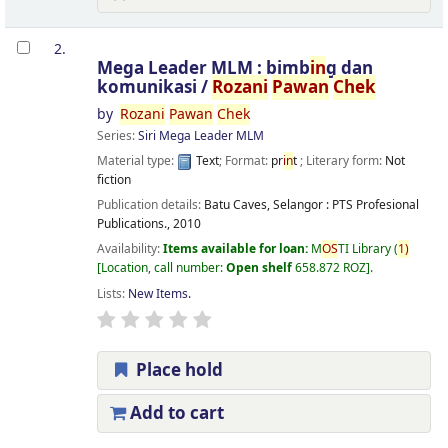
2.
Mega Leader MLM : bimb
in
g dan
komunikasi /
Rozani
Pawan
Chek
by
Rozani
Pawan
Chek
Series:
Siri Mega Leader MLM
Material type:
Text
; Format:
pr
in
t
; Literary form:
Not
fiction
Publication details:
Batu Caves, Selangor :
PTS Profesional
Publications.,
2010
Availability:
Items available for loan:
M
OS
TI Library
(
1)
Location, call number:
Open shelf
658.872 ROZ
.
Lists:
New Items
.
Place hold
Add to cart