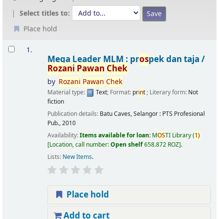
Select titles to:
Place hold
Results
1.
Mega Leader MLM : pr
os
pek dan taja /
Rozani
Pawan
Chek
by
Rozani
Pawan
Chek
Material type:
Text
; Format:
pr
in
t
; Literary form:
Not
fiction
Publication details:
Batu Caves, Selangor :
PTS Profesional
Pub.,
2010
Availability:
Items available for loan:
M
OS
TI Library
(
1)
Location, call number:
Open shelf
658.872 ROZ
.
Lists:
New Items
.
Place hold
Add to cart