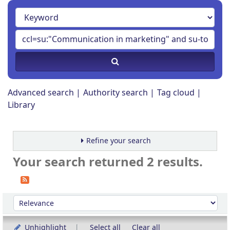
Advanced search
Authority search
Tag cloud
Library
Refine your search
Your search returned 2 results.
Sort
Sort by:
Unhighlight
Select all
Clear all