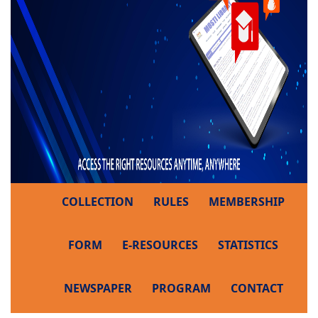
COLLECTION
RULES
MEMBERSHIP
FORM
E-RESOURCES
STATISTICS
NEWSPAPER
PROGRAM
CONTACT