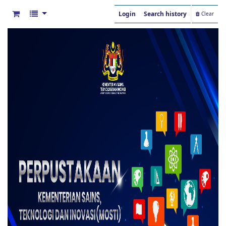
Login
Search history
Clear