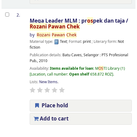
2.
Mega Leader MLM : pr
os
pek dan taja /
Rozani
Pawan
Chek
by
Rozani
Pawan
Chek
Material type:
Text
; Format:
print
; Literary form:
Not
fiction
Publication details:
Batu Caves, Selangor :
PTS Profesional
Pub.,
2010
Availability:
Items available for loan:
M
OS
TI Library
(1)
Location, call number:
Open shelf
658.872 ROZ
.
Lists:
New Items
.
Place hold
Add to cart