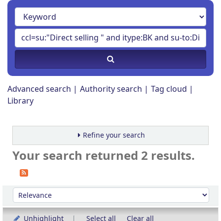
Advanced search
Authority search
Tag cloud
Library
Refine your search
Your search returned 2 results.
Sort
Sort by:
Unhighlight
Select all
Clear all