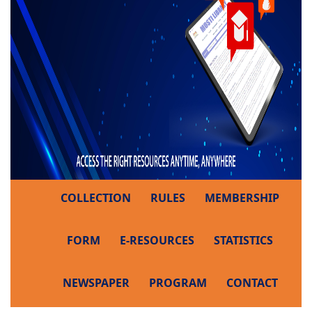
COLLECTION
RULES
MEMBERSHIP
FORM
E-RESOURCES
STATISTICS
NEWSPAPER
PROGRAM
CONTACT