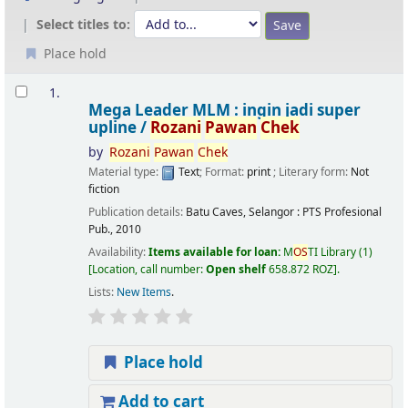
Select titles to:
Place hold
Results
1.
Mega Leader MLM : ingin jadi super
upline /
Rozani
Pawan
Chek
by
Rozani
Pawan
Chek
Material type:
Text
; Format:
print
; Literary form:
Not
fiction
Publication details:
Batu Caves, Selangor :
PTS Profesional
Pub.,
2010
Availability:
Items available for loan:
M
OS
TI Library
(1)
Location, call number:
Open shelf
658.872 ROZ
.
Lists:
New Items
.
Place hold
Add to cart