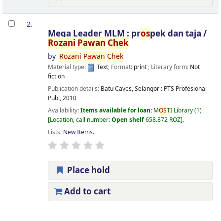
2.
Mega Leader MLM : pr
os
pek dan taja /
Rozani
Pawan
Chek
by
Rozani
Pawan
Chek
Material type:
Text
; Format:
print
; Literary form:
Not
fiction
Publication details:
Batu Caves, Selangor :
PTS Profesional
Pub.,
2010
Availability:
Items available for loan:
M
OS
TI Library
(1)
Location, call number:
Open shelf
658.872 ROZ
.
Lists:
New Items
.
Place hold
Add to cart