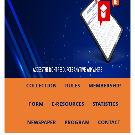
COLLECTION
RULES
MEMBERSHIP
FORM
E-RESOURCES
STATISTICS
NEWSPAPER
PROGRAM
CONTACT