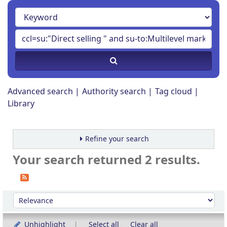
Advanced search
Authority search
Tag cloud
Library
Refine your search
Your search returned 2 results.
Sort
Sort by:
Unhighlight
Select all
Clear all