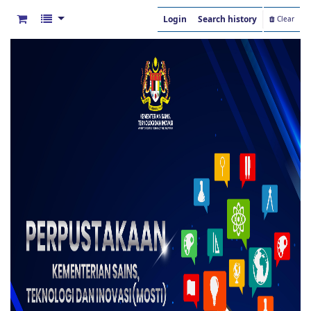
Login
Search history
Clear