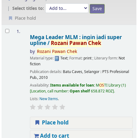
Select titles to:
Place hold
Results
1.
Mega Leader MLM : ingin jadi super
upline /
Rozani
Pawan
Chek
by
Rozani
Pawan
Chek
Material type:
Text
; Format:
print
; Literary form:
Not
fiction
Publication details:
Batu Caves, Selangor :
PTS Profesional
Pub.,
2010
Availability:
Items available for loan:
M
OS
TI Library
(1)
Location, call number:
Open shelf
658.872 ROZ
.
Lists:
New Items
.
Place hold
Add to cart