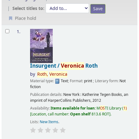
Select titles to:
Place hold
Results
1.
Insurgent /
Veronica
Roth
by
Roth,
Veronica
Material type:
Text
; Format:
print
; Literary form:
Not
fiction
Publication details:
New York :
Katherine Tegen Books, an
imprint of HarperCollins Publishers,
2012
Availability:
Items available for loan:
M
OS
TI Library
(
1)
Location, call number:
Open shelf
813.6 ROT
.
Lists:
New Items
.