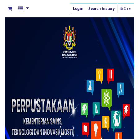
Login
Search history
Clear