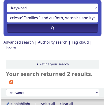
Advanced search
Authority search
Tag cloud
Library
Refine your search
Your search returned 2 results.
Sort
Sort by:
Unhighlight
Select all
Clear all