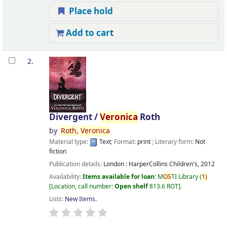
Place hold
Add to cart
2.
Divergent /
Veronica
Roth
by
Roth,
Veronica
Material type:
Text
; Format:
print
; Literary form:
Not
fiction
Publication details:
London :
HarperCollins Children's,
2012
Availability:
Items available for loan:
M
OS
TI Library
(
1)
Location, call number:
Open shelf
813.6 ROT
.
Lists:
New Items
.