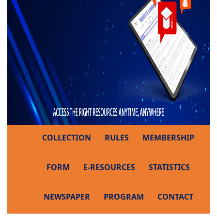
COLLECTION
RULES
MEMBERSHIP
FORM
E-RESOURCES
STATISTICS
NEWSPAPER
PROGRAM
CONTACT