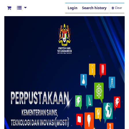
Login
Search history
Clear