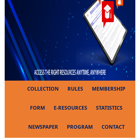
COLLECTION
RULES
MEMBERSHIP
FORM
E-RESOURCES
STATISTICS
NEWSPAPER
PROGRAM
CONTACT