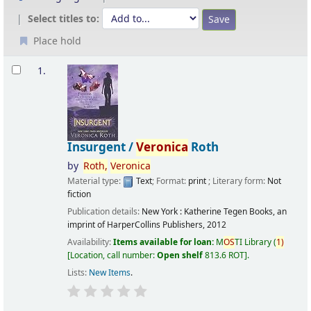
Select titles to:
Place hold
Results
1.
Insurgent /
Veronica
Roth
by
Roth,
Veronica
Material type:
Text
; Format:
print
; Literary form:
Not
fiction
Publication details:
New York :
Katherine Tegen Books, an
imprint of HarperCollins Publishers,
2012
Availability:
Items available for loan:
M
OS
TI Library
(
1)
Location, call number:
Open shelf
813.6 ROT
.
Lists:
New Items
.