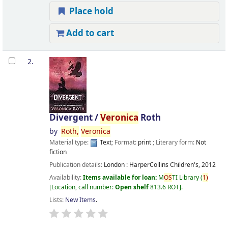
Place hold
Add to cart
2.
Divergent /
Veronica
Roth
by
Roth,
Veronica
Material type:
Text
; Format:
print
; Literary form:
Not
fiction
Publication details:
London :
HarperCollins Children's,
2012
Availability:
Items available for loan:
M
OS
TI Library
(
1)
Location, call number:
Open shelf
813.6 ROT
.
Lists:
New Items
.