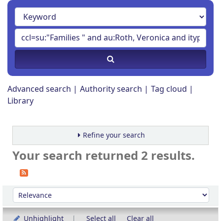
Advanced search
Authority search
Tag cloud
Library
Refine your search
Your search returned 2 results.
Sort
Sort by:
Unhighlight
Select all
Clear all