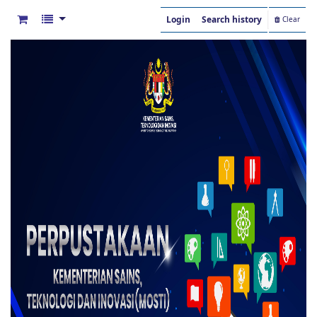
Login
Search history
Clear