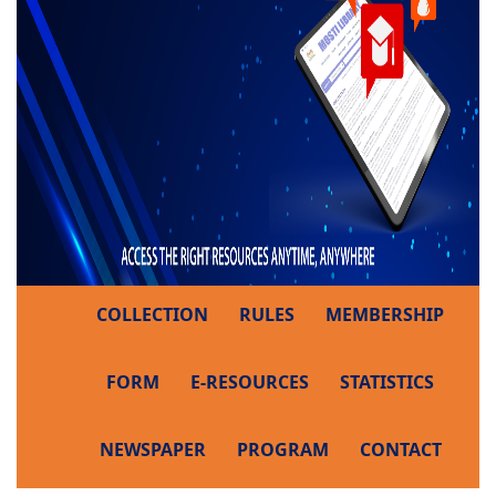
COLLECTION
RULES
MEMBERSHIP
FORM
E-RESOURCES
STATISTICS
NEWSPAPER
PROGRAM
CONTACT