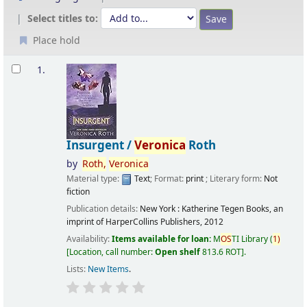
Select titles to:
Place hold
Results
1.
Insurgent /
Veronica
Roth
by
Roth,
Veronica
Material type:
Text
; Format:
print
; Literary form:
Not
fiction
Publication details:
New York :
Katherine Tegen Books, an
imprint of HarperCollins Publishers,
2012
Availability:
Items available for loan:
M
OS
TI Library
(
1)
Location, call number:
Open shelf
813.6 ROT
.
Lists:
New Items
.