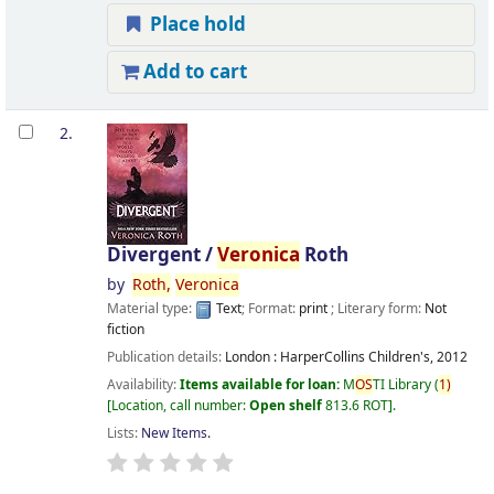
Place hold
Add to cart
2.
Divergent /
Veronica
Roth
by
Roth,
Veronica
Material type:
Text
; Format:
print
; Literary form:
Not
fiction
Publication details:
London :
HarperCollins Children's,
2012
Availability:
Items available for loan:
M
OS
TI Library
(
1)
Location, call number:
Open shelf
813.6 ROT
.
Lists:
New Items
.