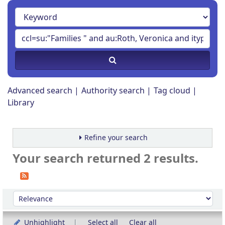
Advanced search
Authority search
Tag cloud
Library
Refine your search
Your search returned 2 results.
Sort
Sort by:
Unhighlight
Select all
Clear all