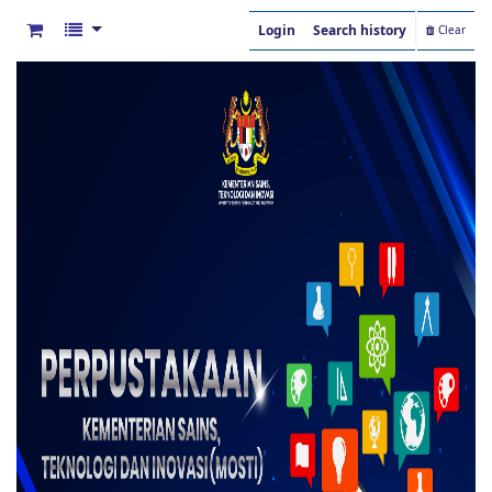
Login
Search history
Clear