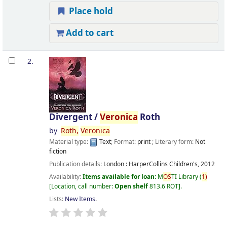
Place hold
Add to cart
2.
Divergent /
Veronica
Roth
by
Roth,
Veronica
Material type:
Text
; Format:
print
; Literary form:
Not
fiction
Publication details:
London :
HarperCollins Children's,
2012
Availability:
Items available for loan:
M
OS
TI Library
(
1)
Location, call number:
Open shelf
813.6 ROT
.
Lists:
New Items
.