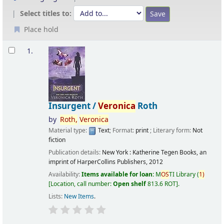
Select titles to:
Place hold
Results
1.
Insurgent /
Veronica
Roth
by
Roth,
Veronica
Material type:
Text
; Format:
print
; Literary form:
Not
fiction
Publication details:
New York :
Katherine Tegen Books, an
imprint of HarperCollins Publishers,
2012
Availability:
Items available for loan:
M
OS
TI Library
(
1)
Location, call number:
Open shelf
813.6 ROT
.
Lists:
New Items
.