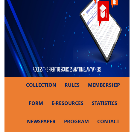
COLLECTION
RULES
MEMBERSHIP
FORM
E-RESOURCES
STATISTICS
NEWSPAPER
PROGRAM
CONTACT