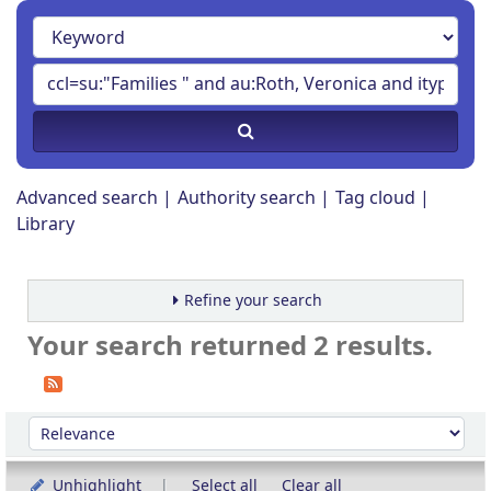
Advanced search
Authority search
Tag cloud
Library
Refine your search
Your search returned 2 results.
Sort
Sort by:
Unhighlight
Select all
Clear all