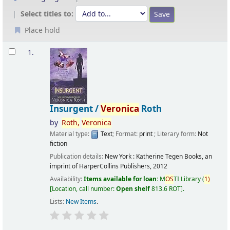
Select titles to:
Place hold
Results
1.
Insurgent /
Veronica
Roth
by
Roth,
Veronica
Material type:
Text
; Format:
print
; Literary form:
Not
fiction
Publication details:
New York :
Katherine Tegen Books, an
imprint of HarperCollins Publishers,
2012
Availability:
Items available for loan:
M
OS
TI Library
(
1)
Location, call number:
Open shelf
813.6 ROT
.
Lists:
New Items
.