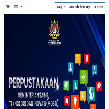
Login
Search history
Clear