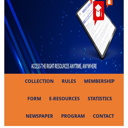
COLLECTION
RULES
MEMBERSHIP
FORM
E-RESOURCES
STATISTICS
NEWSPAPER
PROGRAM
CONTACT