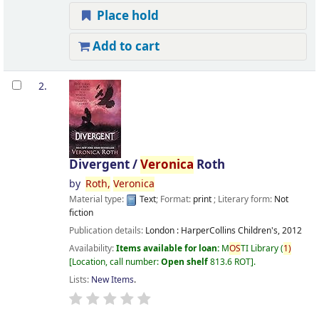
Place hold
Add to cart
2.
Divergent /
Veronica
Roth
by
Roth,
Veronica
Material type:
Text
; Format:
print
; Literary form:
Not
fiction
Publication details:
London :
HarperCollins Children's,
2012
Availability:
Items available for loan:
M
OS
TI Library
(
1)
Location, call number:
Open shelf
813.6 ROT
.
Lists:
New Items
.