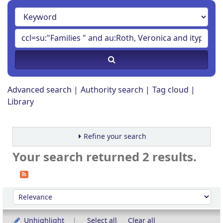
Advanced search
Authority search
Tag cloud
Library
Refine your search
Your search returned 2 results.
Sort
Sort by:
Unhighlight
Select all
Clear all