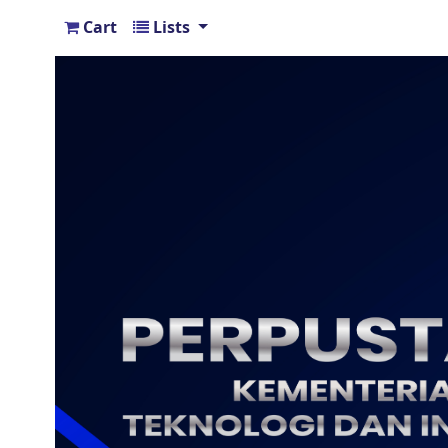
Cart
Lists