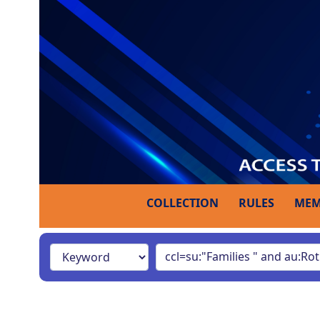
COLLECTION
RULES
MEM