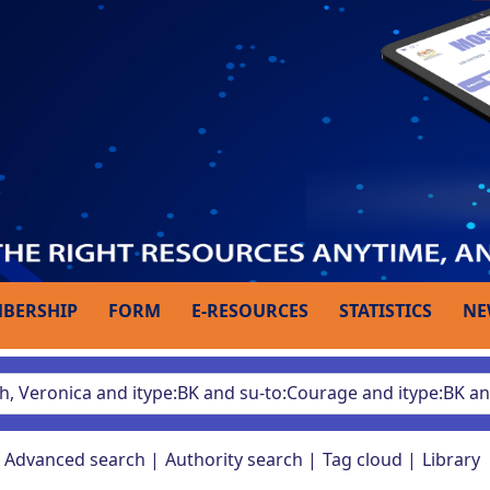
BERSHIP
FORM
E-RESOURCES
STATISTICS
NE
Advanced search
Authority search
Tag cloud
Library