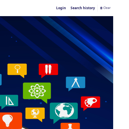
Login
Search history
Clear