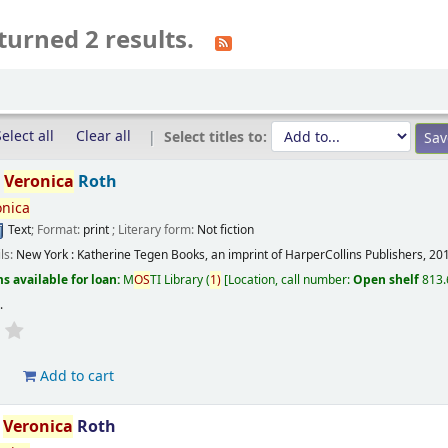
turned 2 results.
elect all
Clear all
Select titles to:
/
Veronica
Roth
onica
Text
; Format:
print
; Literary form:
Not fiction
ils:
New York :
Katherine Tegen Books, an imprint of HarperCollins Publishers,
20
s available for loan:
M
OS
TI Library
(
1)
Location, call number:
Open shelf
813.
s
.
d
Add to cart
/
Veronica
Roth