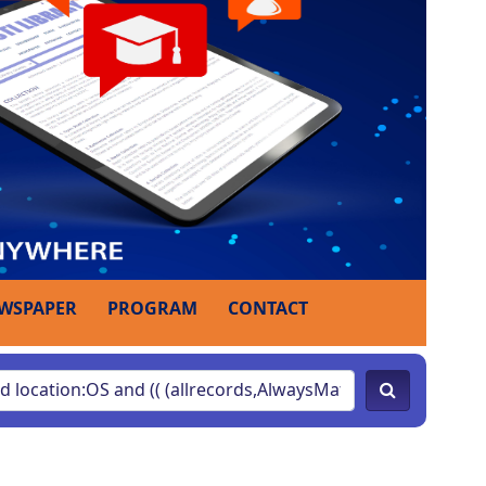
WSPAPER
PROGRAM
CONTACT