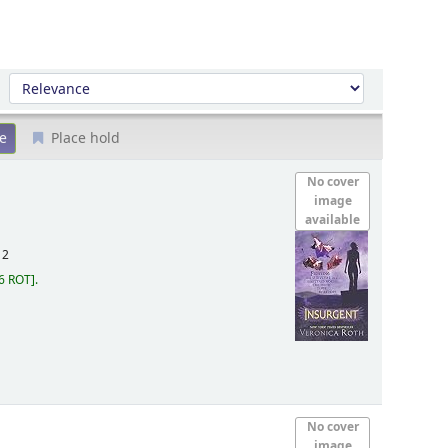
Sort by:
Place hold
No cover
image
available
12
6 ROT
.
No cover
image