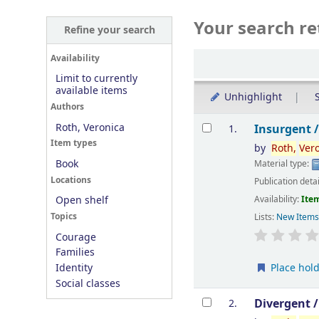
Your search re
Refine your search
Sort
Availability
Limit to currently
available items
Unhighlight
S
Authors
Results
Roth, Veronica
Insurgent 
1.
Item types
by
Roth,
Ver
Book
Material type:
Locations
Publication deta
Availability:
Item
Open shelf
Topics
Lists:
New Item
Courage
Families
Place hol
Identity
Social classes
Divergent 
2.