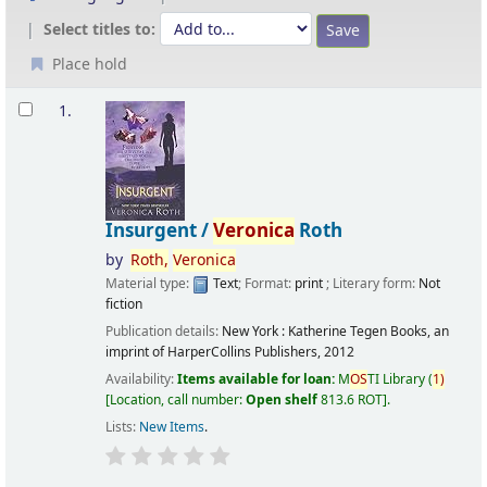
Select titles to:
Place hold
Results
1.
Insurgent /
Veronica
Roth
by
Roth,
Veronica
Material type:
Text
; Format:
print
; Literary form:
Not
fiction
Publication details:
New York :
Katherine Tegen Books, an
imprint of HarperCollins Publishers,
2012
Availability:
Items available for loan:
M
OS
TI Library
(
1)
Location, call number:
Open shelf
813.6 ROT
.
Lists:
New Items
.