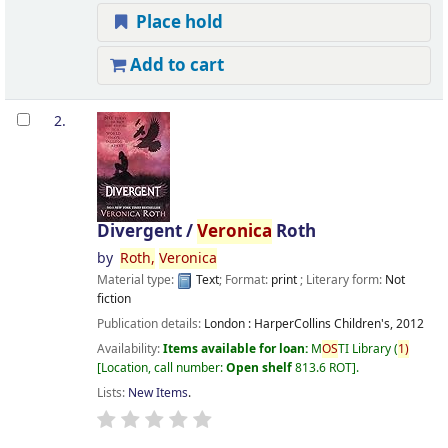
Place hold
Add to cart
2.
Divergent /
Veronica
Roth
by
Roth,
Veronica
Material type:
Text
; Format:
print
; Literary form:
Not
fiction
Publication details:
London :
HarperCollins Children's,
2012
Availability:
Items available for loan:
M
OS
TI Library
(
1)
Location, call number:
Open shelf
813.6 ROT
.
Lists:
New Items
.