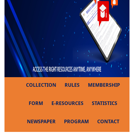
COLLECTION
RULES
MEMBERSHIP
FORM
E-RESOURCES
STATISTICS
NEWSPAPER
PROGRAM
CONTACT