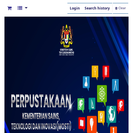
Login
Search history
Clear