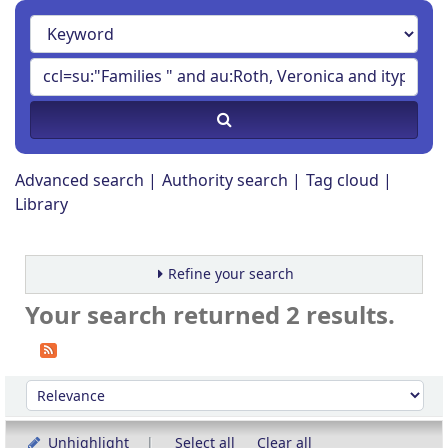
Advanced search
Authority search
Tag cloud
Library
Refine your search
Your search returned 2 results.
Sort
Sort by:
Unhighlight
Select all
Clear all