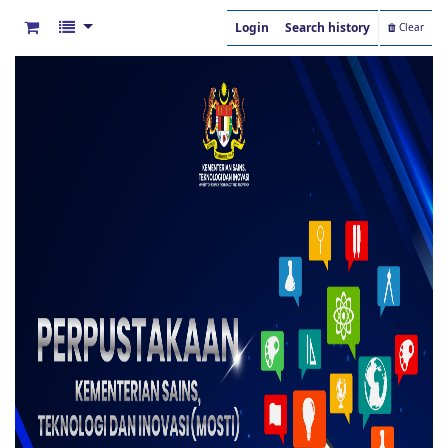
Login
Search history
Clear