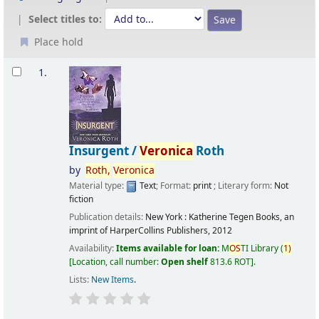
Select titles to:
Place hold
Results
1.
Insurgent /
Veronica
Roth
by
Roth,
Veronica
Material type:
Text
; Format:
print
; Literary form:
Not
fiction
Publication details:
New York :
Katherine Tegen Books, an
imprint of HarperCollins Publishers,
2012
Availability:
Items available for loan:
M
OS
TI Library
(
1)
Location, call number:
Open shelf
813.6 ROT
.
Lists:
New Items
.