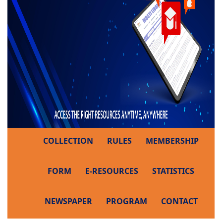
COLLECTION
RULES
MEMBERSHIP
FORM
E-RESOURCES
STATISTICS
NEWSPAPER
PROGRAM
CONTACT