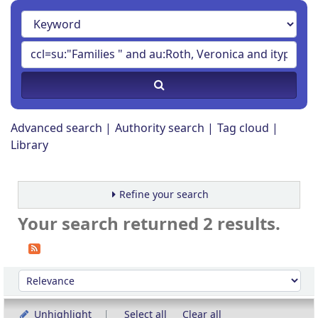
Advanced search
Authority search
Tag cloud
Library
Refine your search
Your search returned 2 results.
Sort
Sort by:
Unhighlight
Select all
Clear all