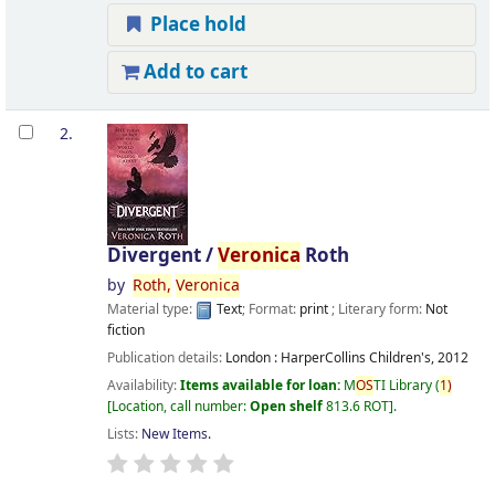
Place hold
Add to cart
2.
Divergent /
Veronica
Roth
by
Roth,
Veronica
Material type:
Text
; Format:
print
; Literary form:
Not
fiction
Publication details:
London :
HarperCollins Children's,
2012
Availability:
Items available for loan:
M
OS
TI Library
(
1)
Location, call number:
Open shelf
813.6 ROT
.
Lists:
New Items
.