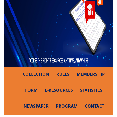
COLLECTION
RULES
MEMBERSHIP
FORM
E-RESOURCES
STATISTICS
NEWSPAPER
PROGRAM
CONTACT