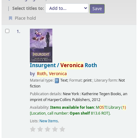
Select titles to:
Place hold
Results
1.
Insurgent /
Veronica
Roth
by
Roth,
Veronica
Material type:
Text
; Format:
print
; Literary form:
Not
fiction
Publication details:
New York :
Katherine Tegen Books, an
imprint of HarperCollins Publishers,
2012
Availability:
Items available for loan:
M
OS
TI Library
(
1)
Location, call number:
Open shelf
813.6 ROT
.
Lists:
New Items
.