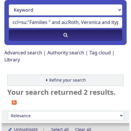
Advanced search
Authority search
Tag cloud
Library
Refine your search
Your search returned 2 results.
Sort
Sort by:
Unhighlight
Select all
Clear all