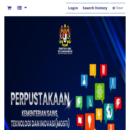
Login
Search history
Clear