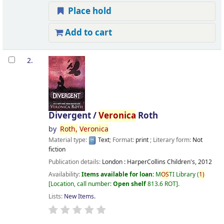
Place hold
Add to cart
2.
Divergent /
Veronica
Roth
by
Roth,
Veronica
Material type:
Text
; Format:
print
; Literary form:
Not
fiction
Publication details:
London :
HarperCollins Children's,
2012
Availability:
Items available for loan:
M
OS
TI Library
(
1)
Location, call number:
Open shelf
813.6 ROT
.
Lists:
New Items
.