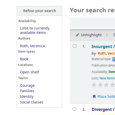
Your search re
Refine your search
Sort
Availability
Limit to currently
available items
Unhighlight
S
Authors
Results
Roth, Veronica
Insurgent 
1.
Item types
by
Roth,
Ver
Book
Material type:
Locations
Publication deta
Availability:
Item
Open shelf
Topics
Lists:
New Item
Courage
Families
Place hol
Identity
Social classes
Divergent 
2.