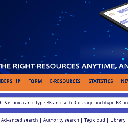
BERSHIP
FORM
E-RESOURCES
STATISTICS
NE
Advanced search
Authority search
Tag cloud
Library