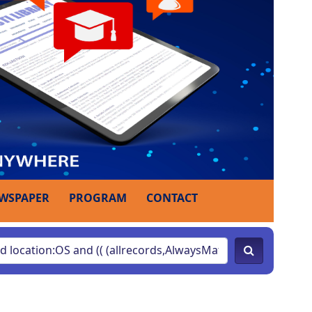
WSPAPER
PROGRAM
CONTACT