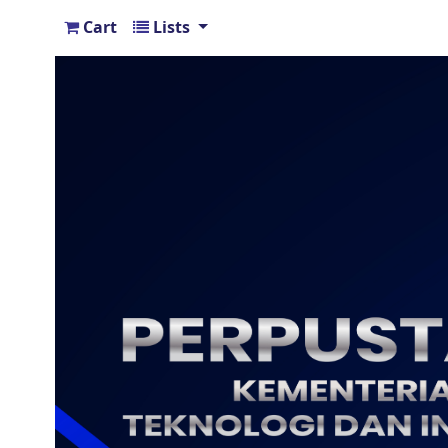
Cart
Lists