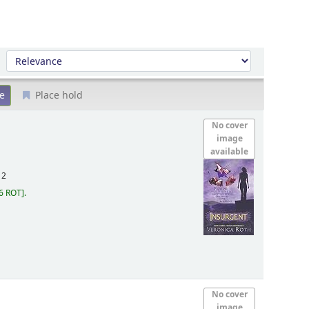
Sort by:
Place hold
No cover
image
available
12
6 ROT
.
No cover
image