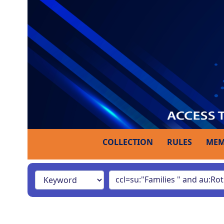
COLLECTION
RULES
MEM