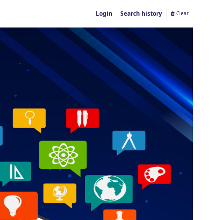
Login
Search history
Clear