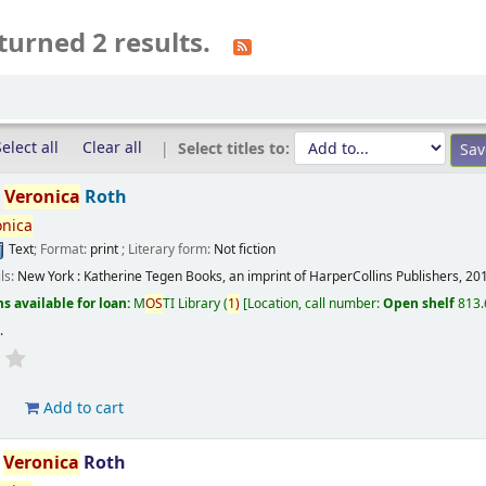
turned 2 results.
elect all
Clear all
Select titles to:
/
Veronica
Roth
onica
Text
; Format:
print
; Literary form:
Not fiction
ils:
New York :
Katherine Tegen Books, an imprint of HarperCollins Publishers,
20
s available for loan:
M
OS
TI Library
(
1)
Location, call number:
Open shelf
813.
s
.
d
Add to cart
/
Veronica
Roth