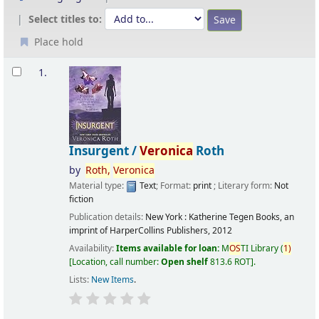
Select titles to:
Place hold
Results
1.
Insurgent /
Veronica
Roth
by
Roth,
Veronica
Material type:
Text
; Format:
print
; Literary form:
Not
fiction
Publication details:
New York :
Katherine Tegen Books, an
imprint of HarperCollins Publishers,
2012
Availability:
Items available for loan:
M
OS
TI Library
(
1)
Location, call number:
Open shelf
813.6 ROT
.
Lists:
New Items
.