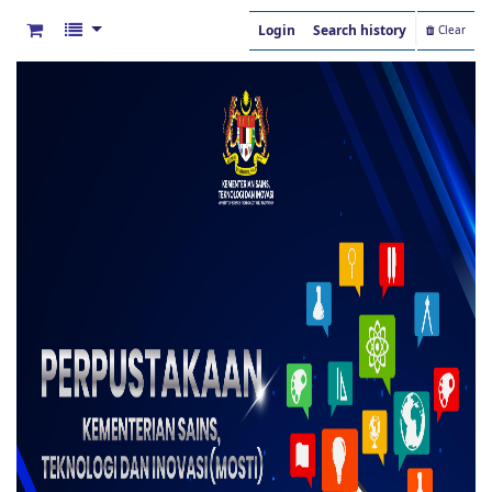
Login
Search history
Clear