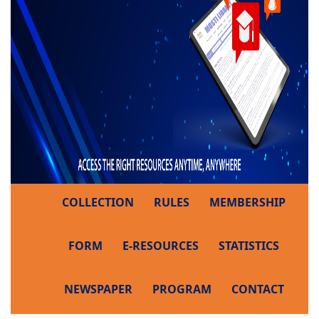
COLLECTION
RULES
MEMBERSHIP
FORM
E-RESOURCES
STATISTICS
NEWSPAPER
PROGRAM
CONTACT