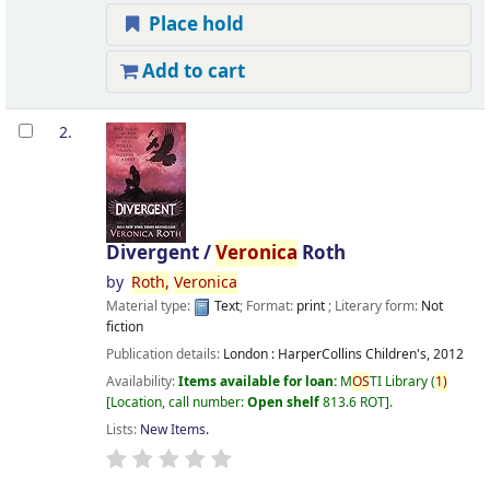
Place hold
Add to cart
2.
Divergent /
Veronica
Roth
by
Roth,
Veronica
Material type:
Text
; Format:
print
; Literary form:
Not
fiction
Publication details:
London :
HarperCollins Children's,
2012
Availability:
Items available for loan:
M
OS
TI Library
(
1)
Location, call number:
Open shelf
813.6 ROT
.
Lists:
New Items
.