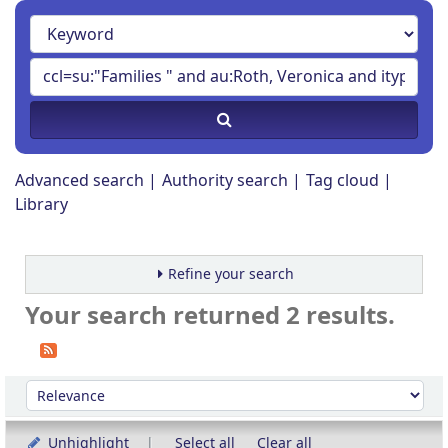
Advanced search
Authority search
Tag cloud
Library
Refine your search
Your search returned 2 results.
Sort
Sort by:
Unhighlight
Select all
Clear all