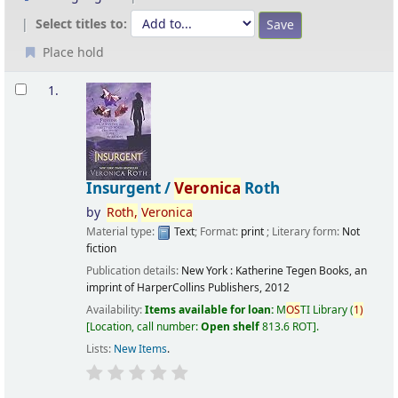
Select titles to:
Place hold
Results
1.
Insurgent /
Veronica
Roth
by
Roth,
Veronica
Material type:
Text
; Format:
print
; Literary form:
Not
fiction
Publication details:
New York :
Katherine Tegen Books, an
imprint of HarperCollins Publishers,
2012
Availability:
Items available for loan:
M
OS
TI Library
(
1)
Location, call number:
Open shelf
813.6 ROT
.
Lists:
New Items
.