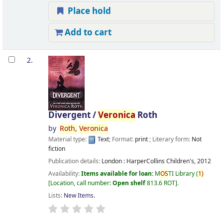
Place hold
Add to cart
2.
Divergent /
Veronica
Roth
by
Roth,
Veronica
Material type:
Text
; Format:
print
; Literary form:
Not
fiction
Publication details:
London :
HarperCollins Children's,
2012
Availability:
Items available for loan:
M
OS
TI Library
(
1)
Location, call number:
Open shelf
813.6 ROT
.
Lists:
New Items
.