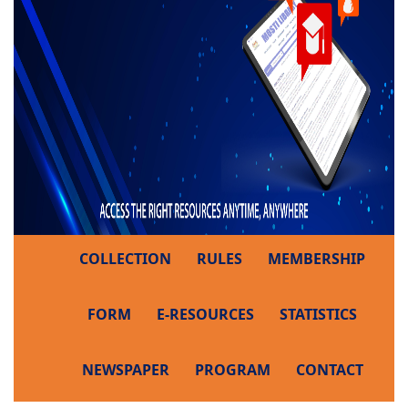
COLLECTION
RULES
MEMBERSHIP
FORM
E-RESOURCES
STATISTICS
NEWSPAPER
PROGRAM
CONTACT