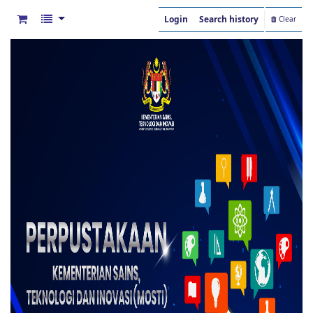
Login
Search history
Clear