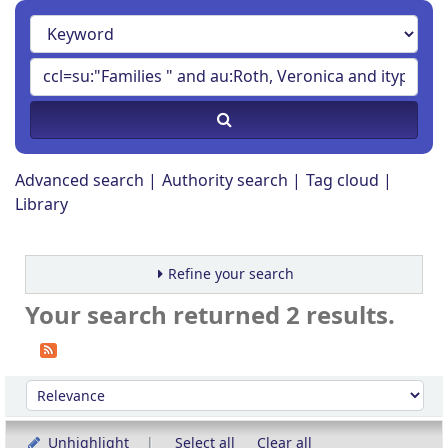
Advanced search
Authority search
Tag cloud
Library
Refine your search
Your search returned 2 results.
Sort
Sort by:
Unhighlight
Select all
Clear all