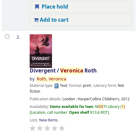
Place hold
Add to cart
2.
Divergent /
Veronica
Roth
by
Roth,
Veronica
Material type:
Text
; Format:
print
; Literary form:
Not
fiction
Publication details:
London :
HarperCollins Children's,
2012
Availability:
Items available for loan:
M
OS
TI Library
(
1)
Location, call number:
Open shelf
813.6 ROT
.
Lists:
New Items
.