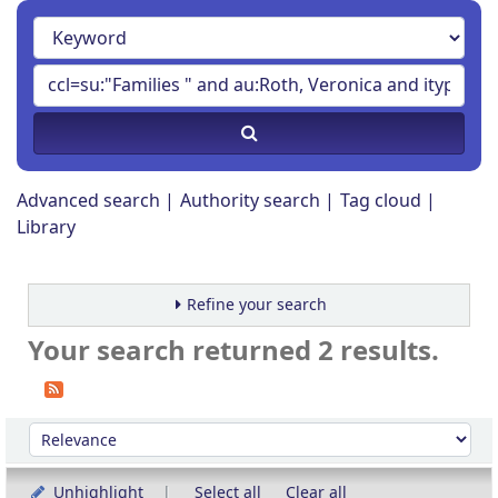
Advanced search
Authority search
Tag cloud
Library
Refine your search
Your search returned 2 results.
Sort
Sort by:
Unhighlight
Select all
Clear all