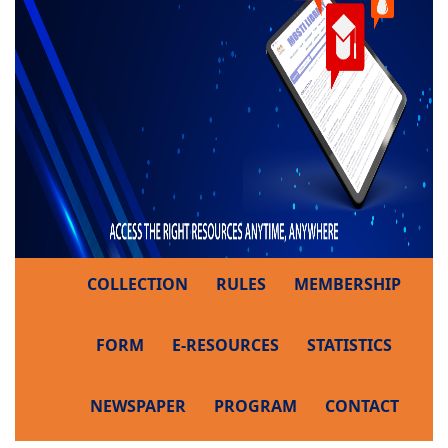
COLLECTION
RULES
MEMBERSHIP
FORM
E-RESOURCES
STATISTICS
NEWSPAPER
PROGRAM
CONTACT