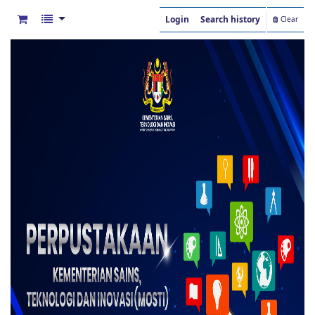
Login
Search history
Clear