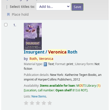
Select titles to:
Place hold
Results
1.
Insurgent /
Veronica
Roth
by
Roth,
Veronica
Material type:
Text
; Format:
print
; Literary form:
Not
fiction
Publication details:
New York :
Katherine Tegen Books, an
imprint of HarperCollins Publishers,
2012
Availability:
Items available for loan:
M
OS
TI Library
(
1)
Location, call number:
Open shelf
813.6 ROT
.
Lists:
New Items
.